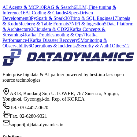
AI Agents & MCP
10
RAG & Search
6
LLM, Fine-tuning &
Inference
16
AI Coding & Claude
4
Spec-Driven
Development
8
PySpark & Spark
30
Trino & SQL Engines
17
Impala
& Kudu
5
Iceberg & Table Formats
7
NiFi & Ingestion
5
Data Platform
& Architecture
3
Cloudera & CDP
2
Kafka Concepts &
Streaming
4
Kafka Troubleshooting & Ops
7
Kafka
Performance
4
Kafka Disaster Recovery
5
Monitoring &
Observability
6
Operations & Incidents
2
Security & Auth
1
Others
12
Enterprise big data & AI partner powered by best-in-class open
source technologies
A313, Bundang Suji U-TOWER, 767 Sinsu-ro, Suji-gu,
Yongin-si, Gyeonggi-do, Rep. of KOREA
Tel.
070-4457-0620
Fax.
02-6280-9321
support[at]data-dynamics.io
Solutions