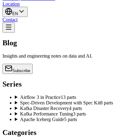
Location
EN
Contact
Blog
Insights and engineering notes on data and AI.
Subscribe
Series
Airflow 3 in Practice
13 parts
Spec-Driven Development with Spec Kit
8 parts
Kafka Disaster Recovery
4 parts
Kafka Performance Tuning
3 parts
Apache Iceberg Guide
5 parts
Categories