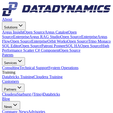
About
Solutions
Argus Insight
Open Source
Argus Catalog
Open
Source
Enterprise
Argus RAG Studio
Open Source
Enterprise
Argus
Flow
Open Source
Enterprise
Orbit Works
Open Source
Trino Monaco
SQL Editor
Open Source
Patroni PostgreSQL HA
Open Source
High
Performance Scatter C# Component
Open Source
Patents
Services
Consulting
Technical Support
System Operations
Training
Databricks Training
Cloudera Training
Customers
Partners
Cloudera
Starburst (Trino)
Databricks
Blog
News
Company News
Advisories