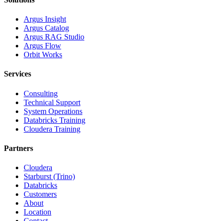
Argus Insight
Argus Catalog
Argus RAG Studio
Argus Flow
Orbit Works
Services
Consulting
Technical Support
System Operations
Databricks Training
Cloudera Training
Partners
Cloudera
Starburst (Trino)
Databricks
Customers
About
Location
Contact