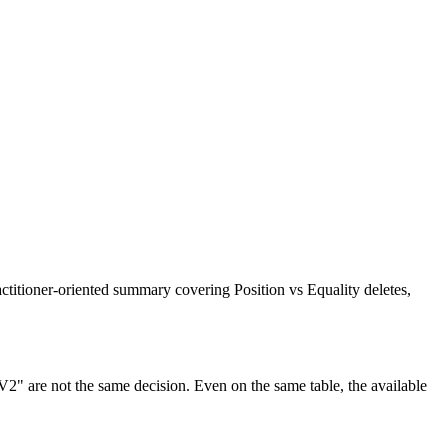
titioner-oriented summary covering Position vs Equality deletes,
 V2" are not the same decision. Even on the same table, the available