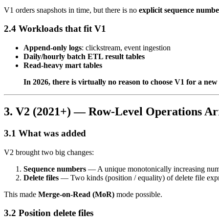
V1 orders snapshots in time, but there is no
explicit sequence numbe
2.4 Workloads that fit V1
Append-only logs
: clickstream, event ingestion
Daily/hourly batch ETL result tables
Read-heavy mart tables
In 2026, there is virtually no reason to choose V1 for a new 
3. V2 (2021+) — Row-Level Operations Ar
3.1 What was added
V2 brought two big changes:
Sequence numbers
— A unique monotonically increasing numbe
Delete files
— Two kinds (position / equality) of delete file expr
This made
Merge-on-Read (MoR)
mode possible.
3.2 Position delete files