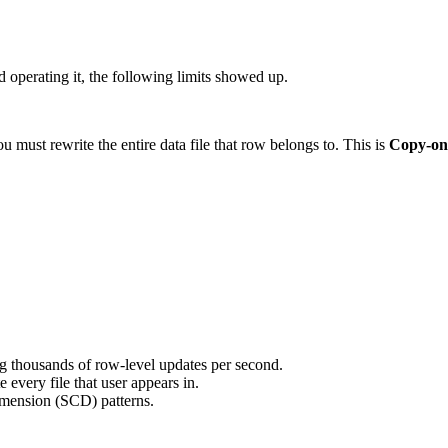
 operating it, the following limits showed up.
u must rewrite the entire data file that row belongs to. This is
Copy-on
 thousands of row-level updates per second.
every file that user appears in.
mension (SCD) patterns.