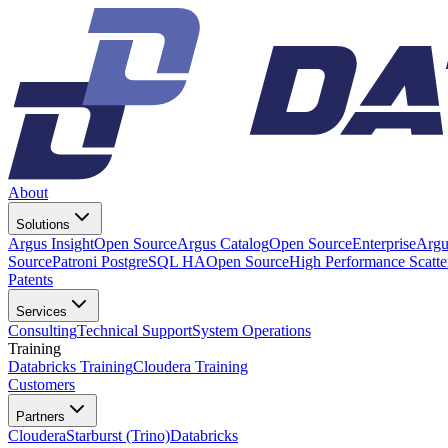
About
Solutions
Argus Insight
Open Source
Argus Catalog
Open Source
Enterprise
Argu
Source
Patroni PostgreSQL HA
Open Source
High Performance Scatt
Patents
Services
Consulting
Technical Support
System Operations
Training
Databricks Training
Cloudera Training
Customers
Partners
Cloudera
Starburst (Trino)
Databricks