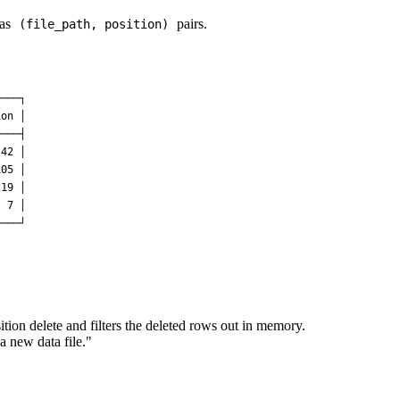
 as
pairs.
(file_path, position)
───┐

on │

───┤

42 │

05 │

19 │

 7 │

sition delete and filters the deleted rows out in memory.
 new data file."