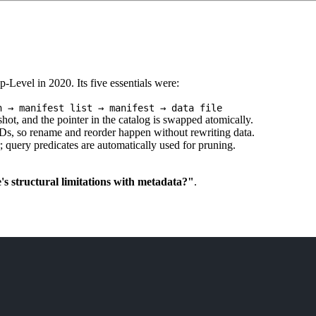
Level in 2020. Its five essentials were:
n → manifest list → manifest → data file
t, and the pointer in the catalog is swapped atomically.
, so rename and reorder happen without rewriting data.
 query predicates are automatically used for pruning.
s structural limitations with metadata?"
.