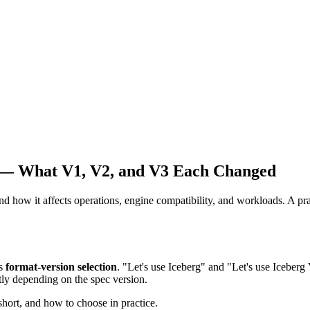
 — What V1, V2, and V3 Each Changed
how it affects operations, engine compatibility, and workloads. A prac
is
format-version selection
. "Let's use Iceberg" and "Let's use Iceberg
ntly depending on the spec version.
hort, and how to choose in practice.