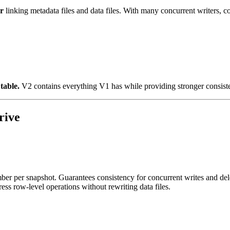
r
linking metadata files and data files. With many concurrent writers, 
table.
V2 contains everything V1 has while providing stronger consist
rive
r per snapshot. Guarantees consistency for concurrent writes and del
ess row-level operations without rewriting data files.