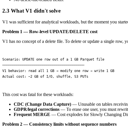
2.3 What V1 didn't solve
V1 was sufficient for analytical workloads, but the moment you started
Problem 1 — Row-level UPDATE/DELETE cost
V1 has no concept of a delete file. To delete or update a single row, yo
Scenario: UPDATE one row out of a 1 GB Parquet file

─────────────────────────────────────────

V1 behavior: read all 1 GB → modify one row → write 1 GB

This cost was fatal for these workloads:
CDC (Change Data Capture)
— Unusable on tables receiving
GDPR/legal corrections
— To erase one user, you must rewrite 
Frequent MERGE
— Cost explodes for Slowly Changing Di
Problem 2 — Consistency limits without sequence numbers