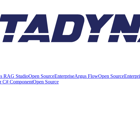
s RAG Studio
Open Source
Enterprise
Argus Flow
Open Source
Enterpr
er C# Component
Open Source