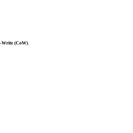
-Write (CoW)
.