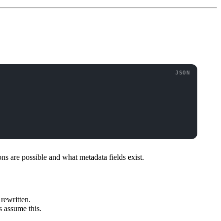
ons are possible and what metadata fields exist.
 rewritten.
s assume this.