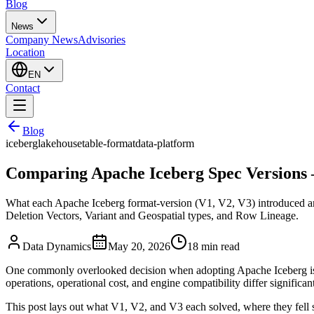
Blog
News
Company News
Advisories
Location
EN
Contact
Blog
iceberg
lakehouse
table-format
data-platform
Comparing Apache Iceberg Spec Versions
What each Apache Iceberg format-version (V1, V2, V3) introduced and 
Deletion Vectors, Variant and Geospatial types, and Row Lineage.
Data Dynamics
May 20, 2026
18
min read
One commonly overlooked decision when adopting Apache Iceberg 
operations, operational cost, and engine compatibility differ significa
This post lays out what V1, V2, and V3 each solved, where they fell s