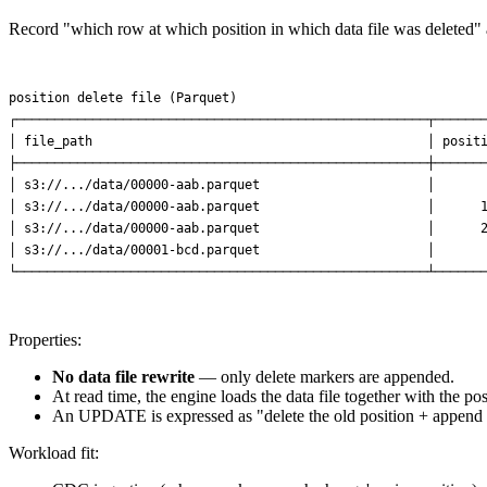
Record "which row at which position in which data file was deleted"
position delete file (Parquet)

┌──────────────────────────────────────────────────────┬───────
│ file_path                                            │ positi
├──────────────────────────────────────────────────────┼───────
│ s3://.../data/00000-aab.parquet                      │       
│ s3://.../data/00000-aab.parquet                      │      1
│ s3://.../data/00000-aab.parquet                      │      2
│ s3://.../data/00001-bcd.parquet                      │       
Properties:
No data file rewrite
— only delete markers are appended.
At read time, the engine loads the data file together with the po
An UPDATE is expressed as "delete the old position + append a
Workload fit: