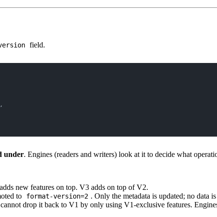
field.
version
,
ed under
. Engines (readers and writers) look at it to decide what operati
adds new features on top. V3 adds on top of V2.
moted to
. Only the metadata is updated; no data is
format-version=2
cannot drop it back to V1 by only using V1-exclusive features. Engine