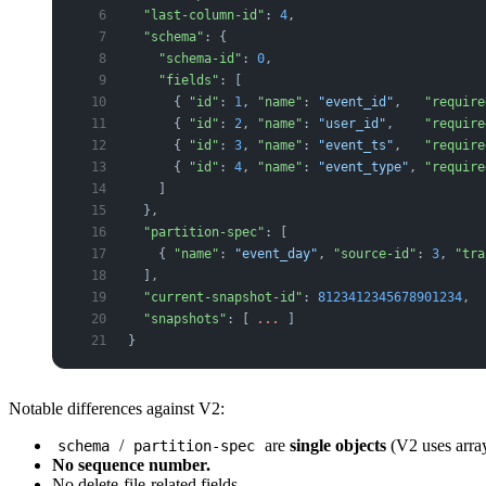
  "last-column-id"
: 
4
,
  "schema"
: {
    "schema-id"
: 
0
,
    "fields"
: [
      { 
"id"
: 
1
, 
"name"
: 
"event_id"
,   
"require
      { 
"id"
: 
2
, 
"name"
: 
"user_id"
,    
"require
      { 
"id"
: 
3
, 
"name"
: 
"event_ts"
,   
"require
      { 
"id"
: 
4
, 
"name"
: 
"event_type"
, 
"require
    ]
  },
  "partition-spec"
: [
    { 
"name"
: 
"event_day"
, 
"source-id"
: 
3
, 
"tra
  ],
  "current-snapshot-id"
: 
8123412345678901234
,
  "snapshots"
: [ 
...
 ]
}
Notable differences against V2:
/
are
single objects
(V2 uses array
schema
partition-spec
No sequence number.
No delete-file-related fields.