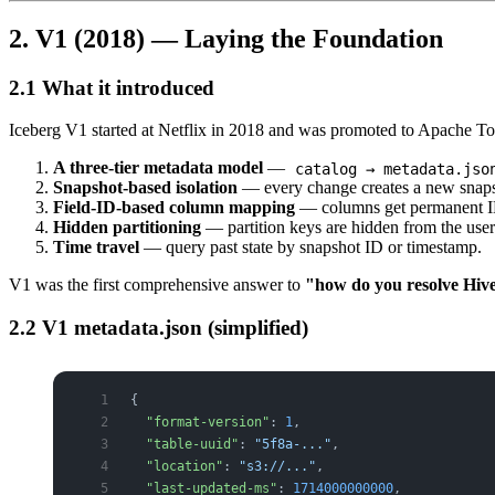
2. V1 (2018) — Laying the Foundation
2.1 What it introduced
Iceberg V1 started at Netflix in 2018 and was promoted to Apache Top-
A three-tier metadata model
—
catalog → metadata.jso
Snapshot-based isolation
— every change creates a new snapsho
Field-ID-based column mapping
— columns get permanent IDs
Hidden partitioning
— partition keys are hidden from the user;
Time travel
— query past state by snapshot ID or timestamp.
V1 was the first comprehensive answer to
"how do you resolve Hive'
2.2 V1 metadata.json (simplified)
{
  "format-version"
: 
1
,
  "table-uuid"
: 
"5f8a-..."
,
  "location"
: 
"s3://..."
,
  "last-updated-ms"
: 
1714000000000
,