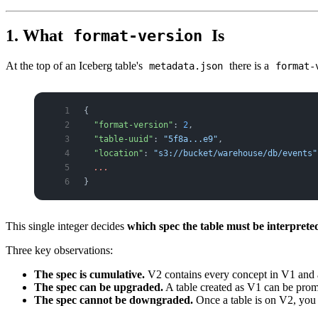
1. What
Is
format-version
At the top of an Iceberg table's
there is a
metadata.json
format-
{
  "format-version"
: 
2
,
  "table-uuid"
: 
"5f8a...e9"
,
  "location"
: 
"s3://bucket/warehouse/db/events"
  ...
}
This single integer decides
which spec the table must be interpret
Three key observations:
The spec is cumulative.
V2 contains every concept in V1 and 
The spec can be upgraded.
A table created as V1 can be pro
The spec cannot be downgraded.
Once a table is on V2, you 