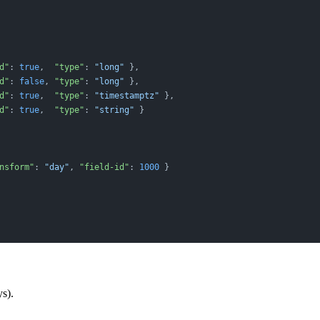
d"
: 
true
,  
"type"
: 
"long"
 },
d"
: 
false
, 
"type"
: 
"long"
 },
d"
: 
true
,  
"type"
: 
"timestamptz"
 },
d"
: 
true
,  
"type"
: 
"string"
 }
nsform"
: 
"day"
, 
"field-id"
: 
1000
 }
s).