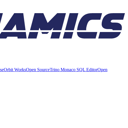
ise
Orbit Works
Open Source
Trino Monaco SQL Editor
Open