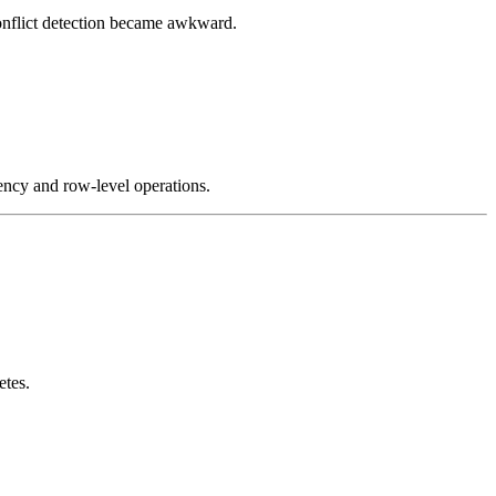
conflict detection became awkward.
ency and row-level operations.
etes.