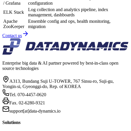
/ Grafana
configuration
Log collection and analytics pipeline, index
ELK Stack
management, dashboards
Apache
Ensemble config and ops, health monitoring,
ZooKeeper
migration
Contact us
Enterprise big data & AI partner powered by best-in-class open
source technologies
A313, Bundang Suji U-TOWER, 767 Sinsu-ro, Suji-gu,
Yongin-si, Gyeonggi-do, Rep. of KOREA
Tel.
070-4457-0620
Fax.
02-6280-9321
support[at]data-dynamics.io
Solutions