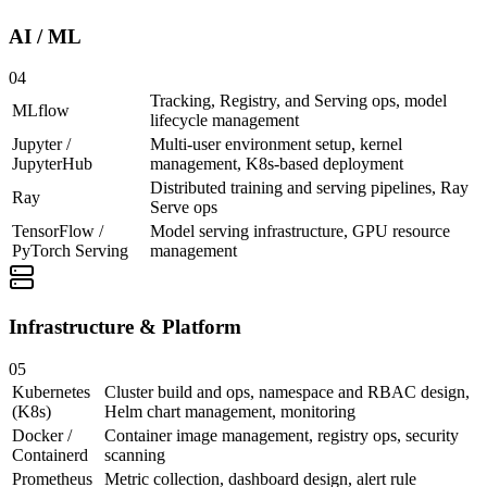
AI / ML
04
Tracking, Registry, and Serving ops, model
MLflow
lifecycle management
Jupyter /
Multi-user environment setup, kernel
JupyterHub
management, K8s-based deployment
Distributed training and serving pipelines, Ray
Ray
Serve ops
TensorFlow /
Model serving infrastructure, GPU resource
PyTorch Serving
management
Infrastructure & Platform
05
Kubernetes
Cluster build and ops, namespace and RBAC design,
(K8s)
Helm chart management, monitoring
Docker /
Container image management, registry ops, security
Containerd
scanning
Prometheus
Metric collection, dashboard design, alert rule