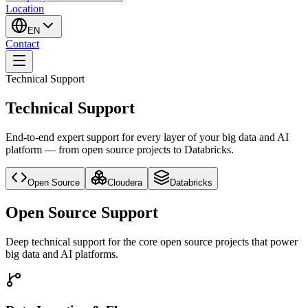
Location
EN
Contact
Technical Support
Technical Support
End-to-end expert support for every layer of your big data and AI
platform — from open source projects to Databricks.
Open Source
Cloudera
Databricks
Open Source Support
Deep technical support for the core open source projects that power
big data and AI platforms.