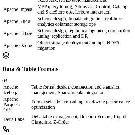
MPP query tuning, Admission Control, Catalog
Apache Impala
and StateStore ops, Iceberg integration
Schema design, Impala integration, real-time
Apache Kudu
analytics columnar storage ops
Schema design, region management, compaction
Apache HBase
tuning, replication and DR
Object storage deployment and ops, HDFS
Apache Ozone
migration
Data & Table Formats
03
Apache
Table format design, compaction and snapshot
Iceberg
management, Spark/Impala integration
Apache
Format selection consulting, read/write performance
Parquet /
optimization
ORC
Delta table management, Deletion Vectors, Liquid
Delta Lake
Clustering, Z-Order