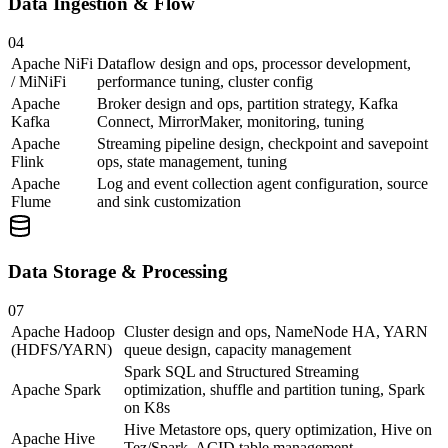
Data Ingestion & Flow
04
Apache NiFi
Dataflow design and ops, processor development,
/ MiNiFi
performance tuning, cluster config
Apache
Broker design and ops, partition strategy, Kafka
Kafka
Connect, MirrorMaker, monitoring, tuning
Apache
Streaming pipeline design, checkpoint and savepoint
Flink
ops, state management, tuning
Apache
Log and event collection agent configuration, source
Flume
and sink customization
Data Storage & Processing
07
Apache Hadoop
Cluster design and ops, NameNode HA, YARN
(HDFS/YARN)
queue design, capacity management
Spark SQL and Structured Streaming
Apache Spark
optimization, shuffle and partition tuning, Spark
on K8s
Hive Metastore ops, query optimization, Hive on
Apache Hive
Tez/Spark, ACID table management