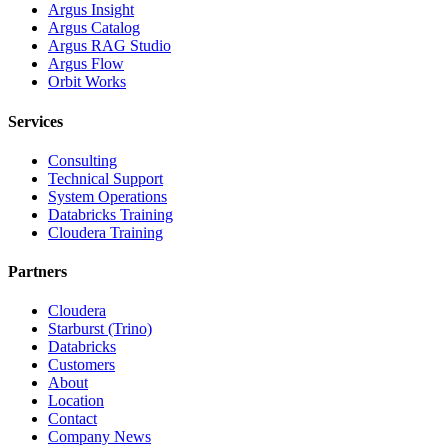
Argus Insight
Argus Catalog
Argus RAG Studio
Argus Flow
Orbit Works
Services
Consulting
Technical Support
System Operations
Databricks Training
Cloudera Training
Partners
Cloudera
Starburst (Trino)
Databricks
Customers
About
Location
Contact
Company News