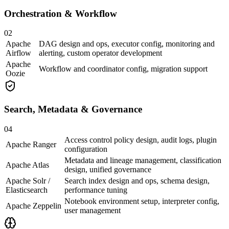
Orchestration & Workflow
02
Apache
DAG design and ops, executor config, monitoring and
Airflow
alerting, custom operator development
Apache
Workflow and coordinator config, migration support
Oozie
Search, Metadata & Governance
04
Access control policy design, audit logs, plugin
Apache Ranger
configuration
Metadata and lineage management, classification
Apache Atlas
design, unified governance
Apache Solr /
Search index design and ops, schema design,
Elasticsearch
performance tuning
Notebook environment setup, interpreter config,
Apache Zeppelin
user management