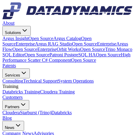
About
Solutions
Argus Insight
Open Source
Argus Catalog
Open
Source
Enterprise
Argus RAG Studio
Open Source
Enterprise
Argus
Flow
Open Source
Enterprise
Orbit Works
Open Source
Trino Monaco
SQL Editor
Open Source
Patroni PostgreSQL HA
Open Source
High
Performance Scatter C# Component
Open Source
Patents
Services
Consulting
Technical Support
System Operations
Training
Databricks Training
Cloudera Training
Customers
Partners
Cloudera
Starburst (Trino)
Databricks
Blog
News
Company News
Advisories