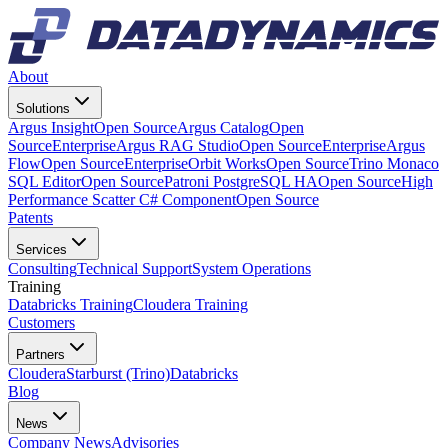
About
Solutions
Argus Insight
Open Source
Argus Catalog
Open
Source
Enterprise
Argus RAG Studio
Open Source
Enterprise
Argus
Flow
Open Source
Enterprise
Orbit Works
Open Source
Trino Monaco
SQL Editor
Open Source
Patroni PostgreSQL HA
Open Source
High
Performance Scatter C# Component
Open Source
Patents
Services
Consulting
Technical Support
System Operations
Training
Databricks Training
Cloudera Training
Customers
Partners
Cloudera
Starburst (Trino)
Databricks
Blog
News
Company News
Advisories