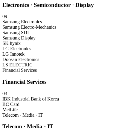
Electronics · Semiconductor · Display
09
Samsung Electronics
Samsung Electro-Mechanics
Samsung SDI
Samsung Display
SK hynix
LG Electronics
LG Innotek
Doosan Electronics
LS ELECTRIC
Financial Services
Financial Services
03
IBK Industrial Bank of Korea
BC Card
MetLife
Telecom · Media · IT
Telecom · Media · IT