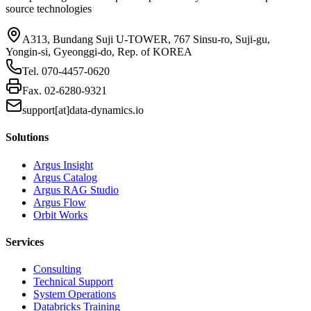
source technologies
A313, Bundang Suji U-TOWER, 767 Sinsu-ro, Suji-gu,
Yongin-si, Gyeonggi-do, Rep. of KOREA
Tel.
070-4457-0620
Fax.
02-6280-9321
support[at]data-dynamics.io
Solutions
Argus Insight
Argus Catalog
Argus RAG Studio
Argus Flow
Orbit Works
Services
Consulting
Technical Support
System Operations
Databricks Training