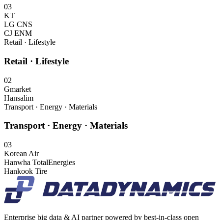
03
KT
LG CNS
CJ ENM
Retail · Lifestyle
Retail · Lifestyle
02
Gmarket
Hansalim
Transport · Energy · Materials
Transport · Energy · Materials
03
Korean Air
Hanwha TotalEnergies
Hankook Tire
Enterprise big data & AI partner powered by best-in-class open