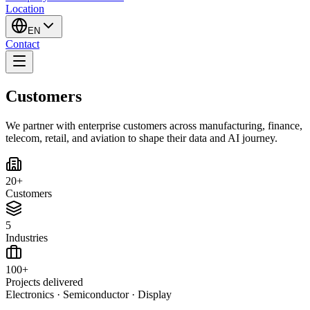
Location
EN
Contact
Customers
We partner with enterprise customers across manufacturing, finance,
telecom, retail, and aviation to shape their data and AI journey.
20+
Customers
5
Industries
100+
Projects delivered
Electronics · Semiconductor · Display