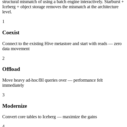
structural mismatch of using a batch engine interactively. Starburst +
Iceberg + object storage removes the mismatch at the architecture
level.
1
Coexist
Connect to the existing Hive metastore and start with reads — zero
data movement
2
Offload
Move heavy ad-hoc/BI queries over — performance felt
immediately
3
Modernize
Convert core tables to Iceberg — maximize the gains
4