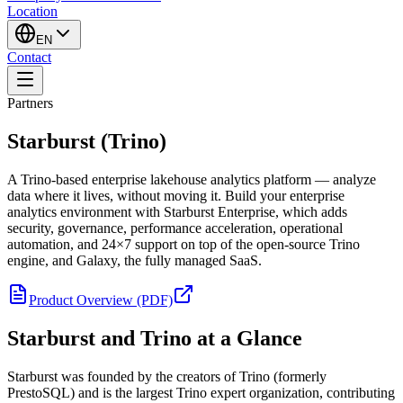
Location
EN
Contact
Partners
Starburst (Trino)
A Trino-based enterprise lakehouse analytics platform — analyze
data where it lives, without moving it. Build your enterprise
analytics environment with Starburst Enterprise, which adds
security, governance, performance acceleration, operational
automation, and 24×7 support on top of the open-source Trino
engine, and Galaxy, the fully managed SaaS.
Product Overview (PDF)
Starburst and Trino at a Glance
Starburst was founded by the creators of Trino (formerly
PrestoSQL) and is the largest Trino expert organization, contributing