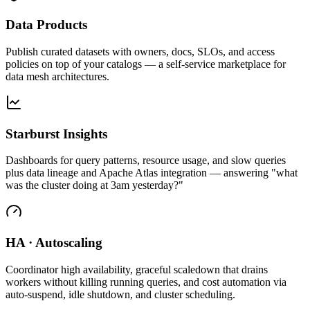
Data Products
Publish curated datasets with owners, docs, SLOs, and access
policies on top of your catalogs — a self-service marketplace for
data mesh architectures.
Starburst Insights
Dashboards for query patterns, resource usage, and slow queries
plus data lineage and Apache Atlas integration — answering "what
was the cluster doing at 3am yesterday?"
HA · Autoscaling
Coordinator high availability, graceful scaledown that drains
workers without killing running queries, and cost automation via
auto-suspend, idle shutdown, and cluster scheduling.