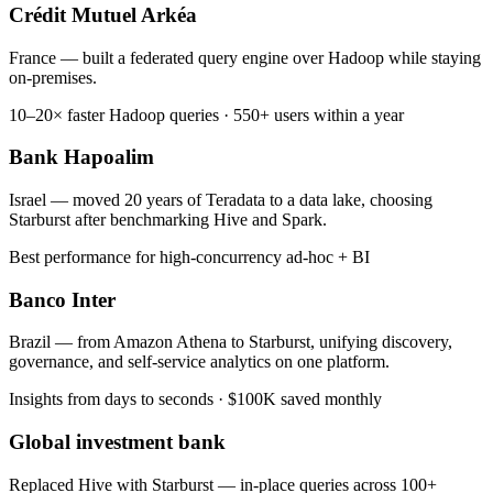
Crédit Mutuel Arkéa
France — built a federated query engine over Hadoop while staying
on-premises.
10–20× faster Hadoop queries · 550+ users within a year
Bank Hapoalim
Israel — moved 20 years of Teradata to a data lake, choosing
Starburst after benchmarking Hive and Spark.
Best performance for high-concurrency ad-hoc + BI
Banco Inter
Brazil — from Amazon Athena to Starburst, unifying discovery,
governance, and self-service analytics on one platform.
Insights from days to seconds · $100K saved monthly
Global investment bank
Replaced Hive with Starburst — in-place queries across 100+