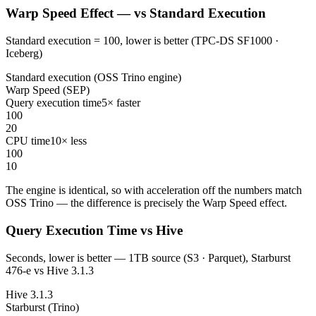
Warp Speed Effect — vs Standard Execution
Standard execution = 100, lower is better (TPC-DS SF1000 ·
Iceberg)
Standard execution (OSS Trino engine)
Warp Speed (SEP)
Query execution time
5× faster
100
20
CPU time
10× less
100
10
The engine is identical, so with acceleration off the numbers match
OSS Trino — the difference is precisely the Warp Speed effect.
Query Execution Time vs Hive
Seconds, lower is better — 1TB source (S3 · Parquet), Starburst
476-e vs Hive 3.1.3
Hive 3.1.3
Starburst (Trino)