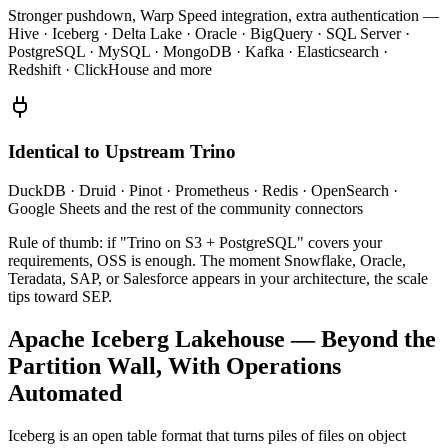
Stronger pushdown, Warp Speed integration, extra authentication —
Hive · Iceberg · Delta Lake · Oracle · BigQuery · SQL Server ·
PostgreSQL · MySQL · MongoDB · Kafka · Elasticsearch ·
Redshift · ClickHouse and more
Identical to Upstream Trino
DuckDB · Druid · Pinot · Prometheus · Redis · OpenSearch ·
Google Sheets and the rest of the community connectors
Rule of thumb: if "Trino on S3 + PostgreSQL" covers your
requirements, OSS is enough. The moment Snowflake, Oracle,
Teradata, SAP, or Salesforce appears in your architecture, the scale
tips toward SEP.
Apache Iceberg Lakehouse — Beyond the
Partition Wall, With Operations
Automated
Iceberg is an open table format that turns piles of files on object