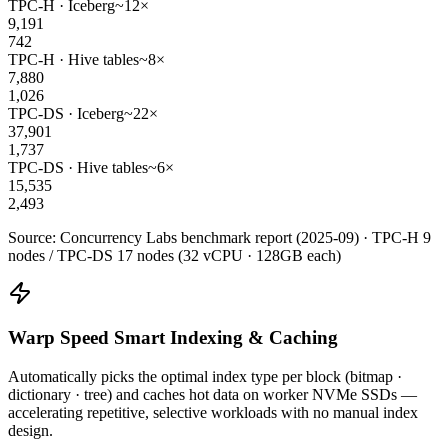
TPC-H · Iceberg
~12×
9,191
742
TPC-H · Hive tables
~8×
7,880
1,026
TPC-DS · Iceberg
~22×
37,901
1,737
TPC-DS · Hive tables
~6×
15,535
2,493
Source: Concurrency Labs benchmark report (2025-09) · TPC-H 9
nodes / TPC-DS 17 nodes (32 vCPU · 128GB each)
Warp Speed Smart Indexing & Caching
Automatically picks the optimal index type per block (bitmap ·
dictionary · tree) and caches hot data on worker NVMe SSDs —
accelerating repetitive, selective workloads with no manual index
design.