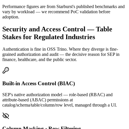
Performance figures are from Starburst's published benchmarks and
vary by workload — we recommend PoC validation before
adoption.
Security and Access Control — Table
Stakes for Regulated Industries
Authentication is fine in OSS Trino. Where they diverge is fine-
grained authorization and audit — the decisive reason for SEP in
finance, healthcare, and the public sector.
Built-in Access Control (BIAC)
SEP's native authorization model — role-based (RBAC) and
attribute-based (ABAC) permissions at
catalog/schema/table/column/row level, managed through a UI.
Column Masking · Row Filtering