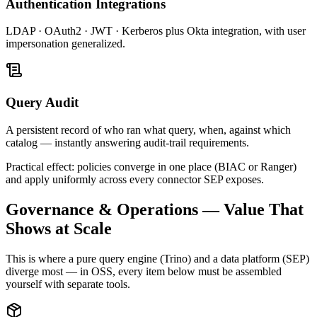
Authentication Integrations
LDAP · OAuth2 · JWT · Kerberos plus Okta integration, with user
impersonation generalized.
Query Audit
A persistent record of who ran what query, when, against which
catalog — instantly answering audit-trail requirements.
Practical effect: policies converge in one place (BIAC or Ranger)
and apply uniformly across every connector SEP exposes.
Governance & Operations — Value That
Shows at Scale
This is where a pure query engine (Trino) and a data platform (SEP)
diverge most — in OSS, every item below must be assembled
yourself with separate tools.