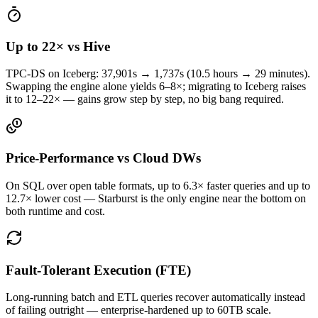
Up to 22× vs Hive
TPC-DS on Iceberg: 37,901s → 1,737s (10.5 hours → 29 minutes).
Swapping the engine alone yields 6–8×; migrating to Iceberg raises
it to 12–22× — gains grow step by step, no big bang required.
Price-Performance vs Cloud DWs
On SQL over open table formats, up to 6.3× faster queries and up to
12.7× lower cost — Starburst is the only engine near the bottom on
both runtime and cost.
Fault-Tolerant Execution (FTE)
Long-running batch and ETL queries recover automatically instead
of failing outright — enterprise-hardened up to 60TB scale.