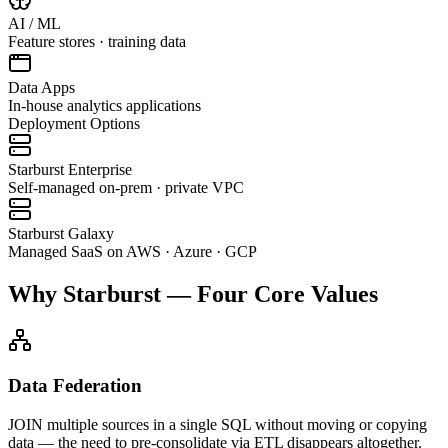
AI / ML
Feature stores · training data
Data Apps
In-house analytics applications
Deployment Options
Starburst Enterprise
Self-managed on-prem · private VPC
Starburst Galaxy
Managed SaaS on AWS · Azure · GCP
Why Starburst — Four Core Values
Data Federation
JOIN multiple sources in a single SQL without moving or copying
data — the need to pre-consolidate via ETL disappears altogether.