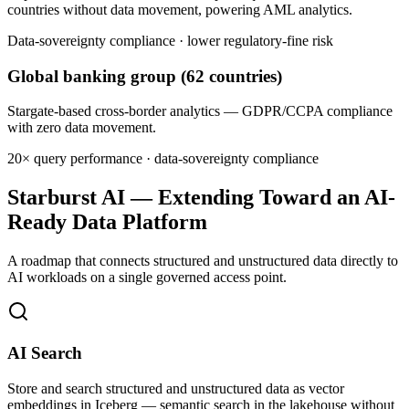
countries without data movement, powering AML analytics.
Data-sovereignty compliance · lower regulatory-fine risk
Global banking group (62 countries)
Stargate-based cross-border analytics — GDPR/CCPA compliance
with zero data movement.
20× query performance · data-sovereignty compliance
Starburst AI — Extending Toward an AI-
Ready Data Platform
A roadmap that connects structured and unstructured data directly to
AI workloads on a single governed access point.
AI Search
Store and search structured and unstructured data as vector
embeddings in Iceberg — semantic search in the lakehouse without