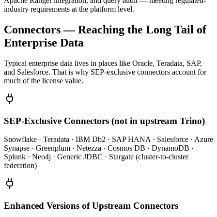
Apache Ranger integration, and query audit — meeting regulated-
industry requirements at the platform level.
Connectors — Reaching the Long Tail of
Enterprise Data
Typical enterprise data lives in places like Oracle, Teradata, SAP,
and Salesforce. That is why SEP-exclusive connectors account for
much of the license value.
SEP-Exclusive Connectors (not in upstream Trino)
Snowflake · Teradata · IBM Db2 · SAP HANA · Salesforce · Azure
Synapse · Greenplum · Netezza · Cosmos DB · DynamoDB ·
Splunk · Neo4j · Generic JDBC · Stargate (cluster-to-cluster
federation)
Enhanced Versions of Upstream Connectors