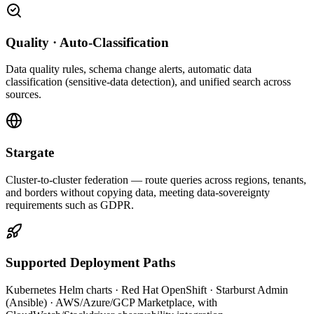
Quality · Auto-Classification
Data quality rules, schema change alerts, automatic data
classification (sensitive-data detection), and unified search across
sources.
Stargate
Cluster-to-cluster federation — route queries across regions, tenants,
and borders without copying data, meeting data-sovereignty
requirements such as GDPR.
Supported Deployment Paths
Kubernetes Helm charts · Red Hat OpenShift · Starburst Admin
(Ansible) · AWS/Azure/GCP Marketplace, with