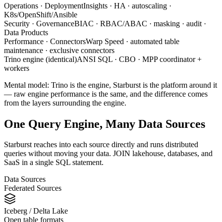
Operations · Deployment
Insights · HA · autoscaling ·
K8s/OpenShift/Ansible
Security · Governance
BIAC · RBAC/ABAC · masking · audit ·
Data Products
Performance · Connectors
Warp Speed · automated table
maintenance · exclusive connectors
Trino engine (identical)
ANSI SQL · CBO · MPP coordinator +
workers
Mental model: Trino is the engine, Starburst is the platform around it
— raw engine performance is the same, and the difference comes
from the layers surrounding the engine.
One Query Engine, Many Data Sources
Starburst reaches into each source directly and runs distributed
queries without moving your data. JOIN lakehouse, databases, and
SaaS in a single SQL statement.
Data Sources
Federated Sources
Iceberg / Delta Lake
Open table formats