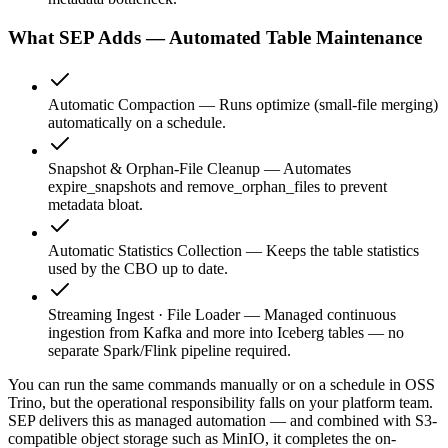
What SEP Adds — Automated Table Maintenance
Automatic Compaction
—
Runs optimize (small-file merging)
automatically on a schedule.
Snapshot & Orphan-File Cleanup
—
Automates
expire_snapshots and remove_orphan_files to prevent
metadata bloat.
Automatic Statistics Collection
—
Keeps the table statistics
used by the CBO up to date.
Streaming Ingest · File Loader
—
Managed continuous
ingestion from Kafka and more into Iceberg tables — no
separate Spark/Flink pipeline required.
You can run the same commands manually or on a schedule in OSS
Trino, but the operational responsibility falls on your platform team.
SEP delivers this as managed automation — and combined with S3-
compatible object storage such as MinIO, it completes the on-