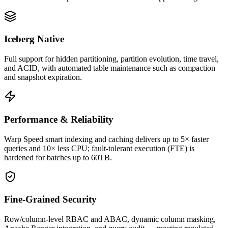
Iceberg Native
Full support for hidden partitioning, partition evolution, time travel,
and ACID, with automated table maintenance such as compaction
and snapshot expiration.
Performance & Reliability
Warp Speed smart indexing and caching delivers up to 5× faster
queries and 10× less CPU; fault-tolerant execution (FTE) is
hardened for batches up to 60TB.
Fine-Grained Security
Row/column-level RBAC and ABAC, dynamic column masking,