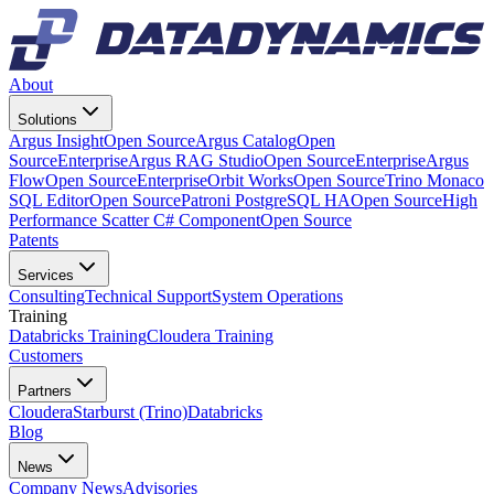
About
Solutions
Argus Insight
Open Source
Argus Catalog
Open
Source
Enterprise
Argus RAG Studio
Open Source
Enterprise
Argus
Flow
Open Source
Enterprise
Orbit Works
Open Source
Trino Monaco
SQL Editor
Open Source
Patroni PostgreSQL HA
Open Source
High
Performance Scatter C# Component
Open Source
Patents
Services
Consulting
Technical Support
System Operations
Training
Databricks Training
Cloudera Training
Customers
Partners
Cloudera
Starburst (Trino)
Databricks
Blog
News
Company News
Advisories