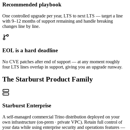
Recommended playbook
One controlled upgrade per year, LTS to next LTS — target a line
with 9–12 months of support remaining and handle breaking
changes line by line.
EOL is a hard deadline
No CVE patches after end of support — at any moment roughly
four LTS lines overlap in support, giving you an upgrade runway.
The Starburst Product Family
Starburst Enterprise
A self-managed commercial Trino distribution deployed on your
own infrastructure (on-prem · private VPC). Retain full control of
your data while using enterprise security and operations features —