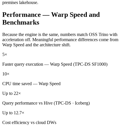
premises lakehouse.
Performance — Warp Speed and
Benchmarks
Because the engine is the same, numbers match OSS Trino with
acceleration off. Meaningful performance differences come from
Warp Speed and the architecture shift.
5×
Faster query execution — Warp Speed (TPC-DS SF1000)
10×
CPU time saved — Warp Speed
Up to 22×
Query performance vs Hive (TPC-DS · Iceberg)
Up to 12.7×
Cost efficiency vs cloud DWs