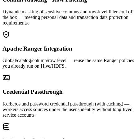
Dynamic masking of sensitive columns and row-level filters out of
the box — meeting personal-data and transaction-data protection
requirements.
Apache Ranger Integration
Global/catalog/column/row level — reuse the same Ranger policies
you already run on Hive/HDFS.
Credential Passthrough
Kerberos and password credential passthrough (with caching) —
workers access sources under the user's identity without long-lived
service accounts.