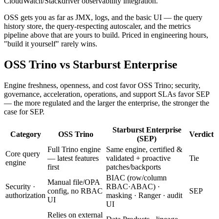
CloudWatch/Stackdriver observability integration.
OSS gets you as far as JMX, logs, and the basic UI — the query
history store, the query-respecting autoscaler, and the metrics
pipeline above that are yours to build. Priced in engineering hours,
"build it yourself" rarely wins.
OSS Trino vs Starburst Enterprise
Engine freshness, openness, and cost favor OSS Trino; security,
governance, acceleration, operations, and support SLAs favor SEP
— the more regulated and the larger the enterprise, the stronger the
case for SEP.
Starburst Enterprise
Category
OSS Trino
Verdict
(SEP)
Full Trino engine
Same engine, certified &
Core query
— latest features
validated + proactive
Tie
engine
first
patches/backports
BIAC (row/column
Manual file/OPA
Security ·
RBAC·ABAC) ·
config, no RBAC
SEP
authorization
masking · Ranger · audit
UI
UI
Relies on external