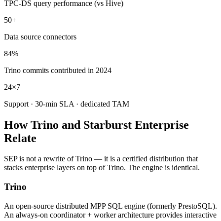
TPC-DS query performance (vs Hive)
50+
Data source connectors
84%
Trino commits contributed in 2024
24×7
Support · 30-min SLA · dedicated TAM
How Trino and Starburst Enterprise
Relate
SEP is not a rewrite of Trino — it is a certified distribution that
stacks enterprise layers on top of Trino. The engine is identical.
Trino
An open-source distributed MPP SQL engine (formerly PrestoSQL).
An always-on coordinator + worker architecture provides interactive