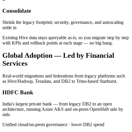
Consolidate
Shrink the legacy footprint; security, governance, and autoscaling
settle in
Existing Hive data stays queryable as-is, so you migrate step by step
with KPIs and rollback points at each stage — no big bang.
Global Adoption — Led by Financial
Services
Real-world migrations and federations from legacy platforms such
as Hive/Hadoop, Teradata, and DB2 to Trino-based Starburst.
HDFC Bank
India's largest private bank — from legacy DB2 to an open
architecture, running Azure AKS and on-prem OpenShift side by
side.
Unified cloud/on-prem governance · lower DB2 spend