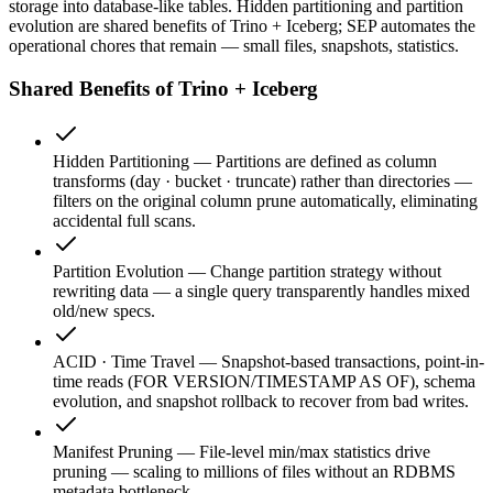
storage into database-like tables. Hidden partitioning and partition
evolution are shared benefits of Trino + Iceberg; SEP automates the
operational chores that remain — small files, snapshots, statistics.
Shared Benefits of Trino + Iceberg
Hidden Partitioning
—
Partitions are defined as column
transforms (day · bucket · truncate) rather than directories —
filters on the original column prune automatically, eliminating
accidental full scans.
Partition Evolution
—
Change partition strategy without
rewriting data — a single query transparently handles mixed
old/new specs.
ACID · Time Travel
—
Snapshot-based transactions, point-in-
time reads (FOR VERSION/TIMESTAMP AS OF), schema
evolution, and snapshot rollback to recover from bad writes.
Manifest Pruning
—
File-level min/max statistics drive
pruning — scaling to millions of files without an RDBMS
metadata bottleneck.