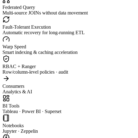
Federated Query
Multi-source JOINs without data movement
Fault-Tolerant Execution
Automatic recovery for long-running ETL
Warp Speed
Smart indexing & caching acceleration
RBAC + Ranger
Row/column-level policies · audit
Consumers
Analytics & AI
BI Tools
Tableau · Power BI · Superset
Notebooks
Jupyter · Zeppelin