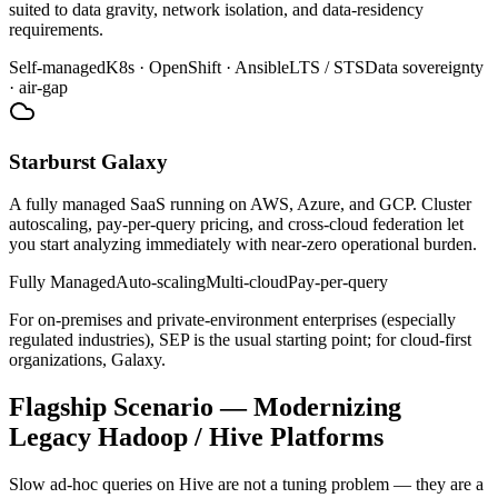
suited to data gravity, network isolation, and data-residency
requirements.
Self-managed
K8s · OpenShift · Ansible
LTS / STS
Data sovereignty
· air-gap
Starburst Galaxy
A fully managed SaaS running on AWS, Azure, and GCP. Cluster
autoscaling, pay-per-query pricing, and cross-cloud federation let
you start analyzing immediately with near-zero operational burden.
Fully Managed
Auto-scaling
Multi-cloud
Pay-per-query
For on-premises and private-environment enterprises (especially
regulated industries), SEP is the usual starting point; for cloud-first
organizations, Galaxy.
Flagship Scenario — Modernizing
Legacy Hadoop / Hive Platforms
Slow ad-hoc queries on Hive are not a tuning problem — they are a