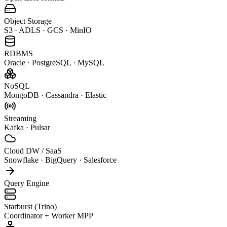
Object Storage
S3 · ADLS · GCS · MinIO
RDBMS
Oracle · PostgreSQL · MySQL
NoSQL
MongoDB · Cassandra · Elastic
Streaming
Kafka · Pulsar
Cloud DW / SaaS
Snowflake · BigQuery · Salesforce
Query Engine
Starburst (Trino)
Coordinator + Worker MPP