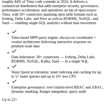
roughly 84% of Trino code commits in 2024. It delivers a
commercial distribution that adds enterprise security, governance,
performance acceleration, and operations on top of open-source
Trino, with 50+ connectors spanning open table formats such as
Iceberg, Delta Lake, and Hive as well as RDBMS, NoSQL, and
SaaS — enabling single-SQL analytics without data movement.
Trino-based MPP query engine: always-on coordinator +
worker architecture delivering interactive response on
petabyte-scale data
Data federation: 50+ connectors — Iceberg, Delta Lake,
RDBMS, NoSQL, Kafka, SaaS — in a single SQL
Warp Speed acceleration: smart indexing and caching for up
to 5× faster queries and up to 10× less CPU
Enterprise governance: row/column-level RBAC and ABAC,
dynamic masking, Ranger integration, query audit
Up to 22×