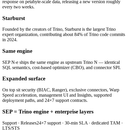
response on petabyte-scale data, releasing a new version roughly
every two weeks.
Starburst
Founded by the creators of Trino, Starburst is the largest Trino
expert organization, contributing about 84% of Trino code commits
in 2024.
Same engine
SEP N-e ships the same engine as upstream Trino N — identical
SQL semantics, cost-based optimizer (CBO), and connector SPI.
Expanded surface
On top sit security (BIAC, Ranger), exclusive connectors, Warp
Speed acceleration, management UI and Insights, supported
deployment paths, and 24×7 support contracts.
SEP = Trino engine + enterprise layers
Support · Releases
24×7 support · 30-min SLA · dedicated TAM ·
LTS/STS