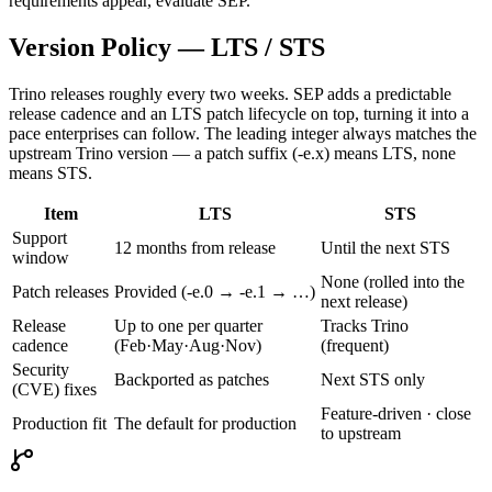
requirements appear, evaluate SEP.
Version Policy — LTS / STS
Trino releases roughly every two weeks. SEP adds a predictable
release cadence and an LTS patch lifecycle on top, turning it into a
pace enterprises can follow. The leading integer always matches the
upstream Trino version — a patch suffix (-e.x) means LTS, none
means STS.
Item
LTS
STS
Support
12 months from release
Until the next STS
window
None (rolled into the
Patch releases
Provided (-e.0 → -e.1 → …)
next release)
Release
Up to one per quarter
Tracks Trino
cadence
(Feb·May·Aug·Nov)
(frequent)
Security
Backported as patches
Next STS only
(CVE) fixes
Feature-driven · close
Production fit
The default for production
to upstream