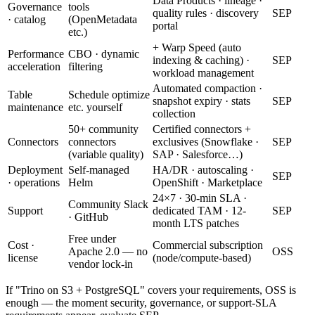
Data Products · lineage ·
Governance
tools
quality rules · discovery
SEP
· catalog
(OpenMetadata
portal
etc.)
+ Warp Speed (auto
Performance
CBO · dynamic
indexing & caching) ·
SEP
acceleration
filtering
workload management
Automated compaction ·
Table
Schedule optimize
snapshot expiry · stats
SEP
maintenance
etc. yourself
collection
50+ community
Certified connectors +
Connectors
connectors
exclusives (Snowflake ·
SEP
(variable quality)
SAP · Salesforce…)
Deployment
Self-managed
HA/DR · autoscaling ·
SEP
· operations
Helm
OpenShift · Marketplace
24×7 · 30-min SLA ·
Community Slack
Support
dedicated TAM · 12-
SEP
· GitHub
month LTS patches
Free under
Cost ·
Commercial subscription
Apache 2.0 — no
OSS
license
(node/compute-based)
vendor lock-in
If "Trino on S3 + PostgreSQL" covers your requirements, OSS is
enough — the moment security, governance, or support-SLA