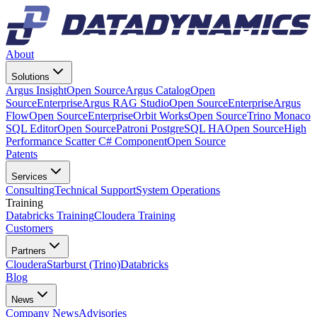
About
Solutions
Argus Insight
Open Source
Argus Catalog
Open
Source
Enterprise
Argus RAG Studio
Open Source
Enterprise
Argus
Flow
Open Source
Enterprise
Orbit Works
Open Source
Trino Monaco
SQL Editor
Open Source
Patroni PostgreSQL HA
Open Source
High
Performance Scatter C# Component
Open Source
Patents
Services
Consulting
Technical Support
System Operations
Training
Databricks Training
Cloudera Training
Customers
Partners
Cloudera
Starburst (Trino)
Databricks
Blog
News
Company News
Advisories