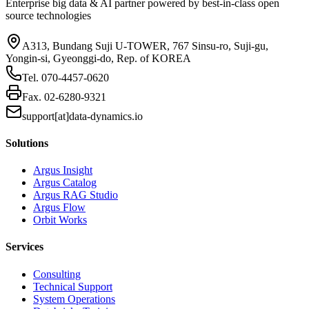
Enterprise big data & AI partner powered by best-in-class open
source technologies
A313, Bundang Suji U-TOWER, 767 Sinsu-ro, Suji-gu,
Yongin-si, Gyeonggi-do, Rep. of KOREA
Tel.
070-4457-0620
Fax.
02-6280-9321
support[at]data-dynamics.io
Solutions
Argus Insight
Argus Catalog
Argus RAG Studio
Argus Flow
Orbit Works
Services
Consulting
Technical Support
System Operations