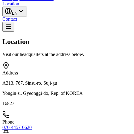
Location
EN
Contact
Location
Visit our headquarters at the address below.
Address
A313, 767, Sinsu-ro, Suji-gu
Yongin-si, Gyeonggi-do, Rep. of KOREA
16827
Phone
070-4457-0620