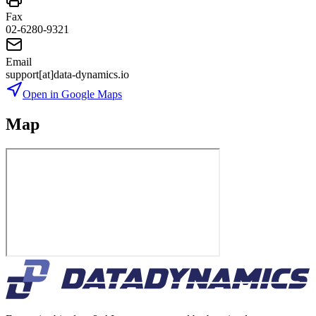
Fax
02-6280-9321
Email
support[at]data-dynamics.io
Open in Google Maps
Map