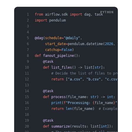
from
 airflow.sdk 
import
 dag, task
import
 pendulum
@dag
(
schedule
=
"@daily"
,
     start_date
=
pendulum.datetime(
2026
, 
1
, 
1
, 
t
     catchup
=
False
)
def
 fanout_pipeline
():
    @task
    def
 list_files
() -> list[
str
]:
        # Decide the list of files to process a
        return
 [
"a.csv"
, 
"b.csv"
, 
"c.csv"
]
    @task
    def
 process
(file_name: 
str
) -> 
int
:
        print
(
f
"Processing: 
{
file_name
}
"
)
        return
 len
(file_name)  
# Example: the r
    @task
    def
 summarize
(results: list[
int
]):