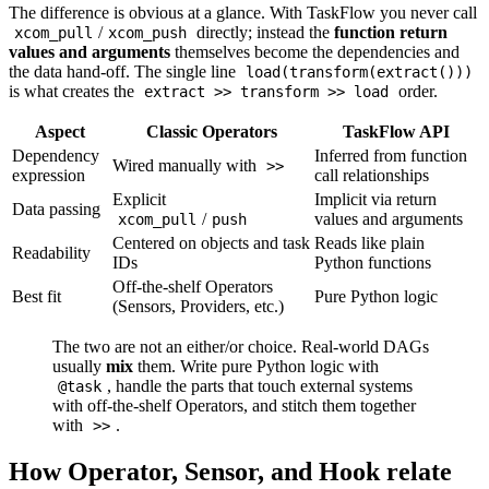
The difference is obvious at a glance. With TaskFlow you never call
/
directly; instead the
function return
xcom_pull
xcom_push
values and arguments
themselves become the dependencies and
the data hand-off. The single line
load(transform(extract()))
is what creates the
order.
extract >> transform >> load
Aspect
Classic Operators
TaskFlow API
Dependency
Inferred from function
Wired manually with
>>
expression
call relationships
Explicit
Implicit via return
Data passing
/
values and arguments
xcom_pull
push
Centered on objects and task
Reads like plain
Readability
IDs
Python functions
Off-the-shelf Operators
Best fit
Pure Python logic
(Sensors, Providers, etc.)
The two are not an either/or choice. Real-world DAGs
usually
mix
them. Write pure Python logic with
, handle the parts that touch external systems
@task
with off-the-shelf Operators, and stitch them together
with
.
>>
How Operator, Sensor, and Hook relate