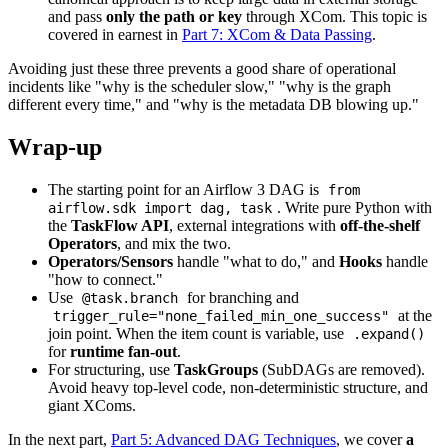
and pass
only the path or key
through XCom. This topic is
covered in earnest in
Part 7: XCom & Data Passing
.
Avoiding just these three prevents a good share of operational
incidents like "why is the scheduler slow," "why is the graph
different every time," and "why is the metadata DB blowing up."
Wrap-up
The starting point for an Airflow 3 DAG is
from
. Write pure Python with
airflow.sdk import dag, task
the
TaskFlow API
, external integrations with
off-the-shelf
Operators
, and mix the two.
Operators/Sensors
handle "what to do," and
Hooks
handle
"how to connect."
Use
for branching and
@task.branch
at the
trigger_rule="none_failed_min_one_success"
join point. When the item count is variable, use
.expand()
for
runtime fan-out
.
For structuring, use
TaskGroups
(SubDAGs are removed).
Avoid heavy top-level code, non-deterministic structure, and
giant XComs.
In the next part,
Part 5: Advanced DAG Techniques
, we cover
a