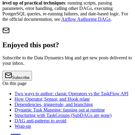
level up of practical techniques
: running scripts, passing
parameters, error handling, calling other DAGs, executing
PostgreSQL queries, re-running failures, and date-based logic. For
the official documentation, see
Airflow Authoring DAGs
.
Enjoyed this post?
Subscribe to the Data Dynamics blog and get new posts delivered to
your inbox.
Subscribe
On this page
Two ways to author: classic Operators vs the TaskFlow API
How Operator, Sensor, and Hook relate
Dependencies, triggerrule, and branching
Dynamic Task Mapping: fanning out at runtime
Structuring with TaskGroups (SubDAGs are gone)
DAG anti-patterns to avoid
Wrap-up