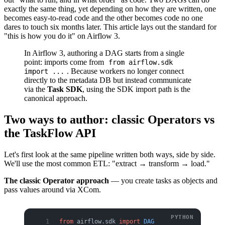
exactly the same thing, yet depending on how they are written, one
becomes easy-to-read code and the other becomes code no one
dares to touch six months later. This article lays out the standard for
"this is how you do it" on Airflow 3.
In Airflow 3, authoring a DAG starts from a single
point: imports come from
from airflow.sdk
. Because workers no longer connect
import ...
directly to the metadata DB but instead communicate
via the
Task SDK
, using the SDK import path is the
canonical approach.
Two ways to author: classic Operators vs
the TaskFlow API
Let's first look at the same pipeline written both ways, side by side.
We'll use the most common ETL: "extract → transform → load."
The classic Operator approach
— you create tasks as objects and
pass values around via XCom.
from
 airflow.sdk 
import
 DAG