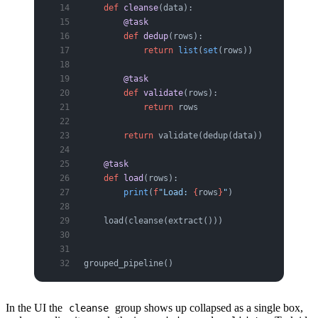
    def
 cleanse
(data):
        @task
        def
 dedup
(rows):
            return
 list
(
set
(rows))
        @task
        def
 validate
(rows):
            return
 rows
        return
 validate(dedup(data))
    @task
    def
 load
(rows):
        print
(
f
"Load: 
{
rows
}
"
)
    load(cleanse(extract()))
grouped_pipeline()
In the UI the
group shows up collapsed as a single box,
cleanse