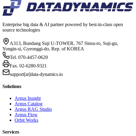
Enterprise big data & AI partner powered by best-in-class open
source technologies
A313, Bundang Suji U-TOWER, 767 Sinsu-ro, Suji-gu,
Yongin-si, Gyeonggi-do, Rep. of KOREA
Tel.
070-4457-0620
Fax.
02-6280-9321
support[at]data-dynamics.io
Solutions
Argus Insight
Argus Catalog
Argus RAG Studio
Argus Flow
Orbit Works
Services