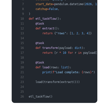
    start_date
=
pendulum.datetime(
2026
, 
1
, 
1
, 
tz
    catchup
=
False
,
)
def
 etl_taskflow
():
    @task
    def
 extract
():
        return
 {
"rows"
: [
1
, 
2
, 
3
, 
4
]}
    @task
    def
 transform
(payload: 
dict
):
        return
 [r 
*
 10
 for
 r 
in
 payload[
"rows"
]
    @task
    def
 load
(rows: 
list
):
        print
(
f
"Load complete: 
{
rows
}
"
)
    load(transform(extract()))
etl_taskflow()