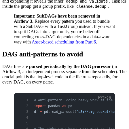
and expanding it reveals the inner
and
. Task ids
dedup
validate
inside the group get a group prefix, like
.
cleanse.dedup
Important: SubDAGs have been removed in
Airflow 3.
Replace every pattern you used to bundle
with a SubDAG with a TaskGroup instead. If you want
to split DAGs into larger units, you're better off
connecting cross-DAG dependencies in a data-aware
way with
Asset-based scheduling from Part 6
.
DAG anti-patterns to avoid
DAG files are
parsed periodically by the DAG processor
(in
Airflow 3, an independent process separate from the scheduler). The
crucial point is that top-level code in the file runs repeatedly, for
every DAG, on every parse.
# Anti-pattern: doing heavy work at the top lev
import
 pandas 
as
 pd
df 
=
 pd.read_parquet(
"s3://big-bucket/huge.parq
# The right way: heavy work must go "inside" a 