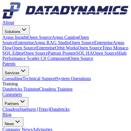
About
Solutions
Argus Insight
Open Source
Argus Catalog
Open
Source
Enterprise
Argus RAG Studio
Open Source
Enterprise
Argus
Flow
Open Source
Enterprise
Orbit Works
Open Source
Trino Monaco
SQL Editor
Open Source
Patroni PostgreSQL HA
Open Source
High
Performance Scatter C# Component
Open Source
Patents
Services
Consulting
Technical Support
System Operations
Training
Databricks Training
Cloudera Training
Customers
Partners
Cloudera
Starburst (Trino)
Databricks
Blog
News
Company News
Advisories