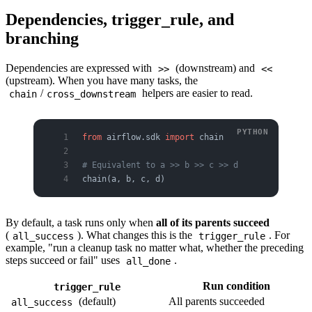
Dependencies, trigger_rule, and
branching
Dependencies are expressed with
(downstream) and
>>
<<
(upstream). When you have many tasks, the
/
helpers are easier to read.
chain
cross_downstream
from
 airflow.sdk 
import
 chain
# Equivalent to a >> b >> c >> d
chain(a, b, c, d)
By default, a task runs only when
all of its parents succeed
(
). What changes this is the
. For
all_success
trigger_rule
example, "run a cleanup task no matter what, whether the preceding
steps succeed or fail" uses
.
all_done
Run condition
trigger_rule
(default)
All parents succeeded
all_success