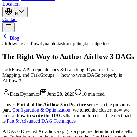
Location
EN
Contact
Blog
airflow
dag
taskflow
dynamic-task-mapping
data-pipeline
The Right Way to Author Airflow 3 DAGs
TaskFlow API, dependencies & branching, Dynamic Task
Mapping, and TaskGroups — how to write DAGs properly in
Airflow 3.
Data Dynamics
June 28, 2026
10
min read
This is
Part 4 of the Airflow 3 in Practice series
. In the previous
part,
Configuration & Optimization
, we tuned the cluster; now we
look at
how to write the DAGs
that run on top of it. The next part
is
Part 5: Advanced DAG Techniques
.
A DAG (Directed Acyclic Graph) is a pipeline definition that spells
out "what to run, and in what order" as code. Two DAGs can do