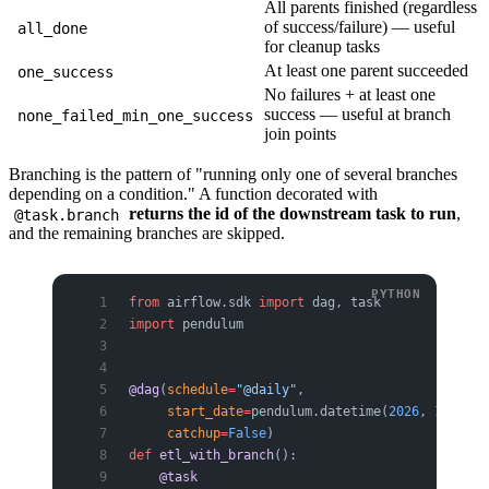
All parents finished (regardless
of success/failure) — useful
all_done
for cleanup tasks
At least one parent succeeded
one_success
No failures + at least one
success — useful at branch
none_failed_min_one_success
join points
Branching is the pattern of "running only one of several branches
depending on a condition." A function decorated with
returns the id of the downstream task to run
,
@task.branch
and the remaining branches are skipped.
from
 airflow.sdk 
import
 dag, task
import
 pendulum
@dag
(
schedule
=
"@daily"
,
     start_date
=
pendulum.datetime(
2026
, 
1
, 
1
, 
t
     catchup
=
False
)
def
 etl_with_branch
():
    @task