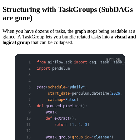
Structuring with TaskGroups (SubDAGs
are gone)
When you have dozens of tasks, the graph stops being readable at a
glance. A TaskGroup lets you bundle related tasks into a
visual and
logical group
that can be collapsed.
from
 airflow.sdk 
import
 dag, task, task_group
import
 pendulum
@dag
(
schedule
=
"@daily"
,
     start_date
=
pendulum.datetime(
2026
, 
1
, 
1
, 
t
     catchup
=
False
)
def
 grouped_pipeline
():
    @task
    def
 extract
():
        return
 [
1
, 
2
, 
3
]
    @task_group
(
group_id
=
"cleanse"
)