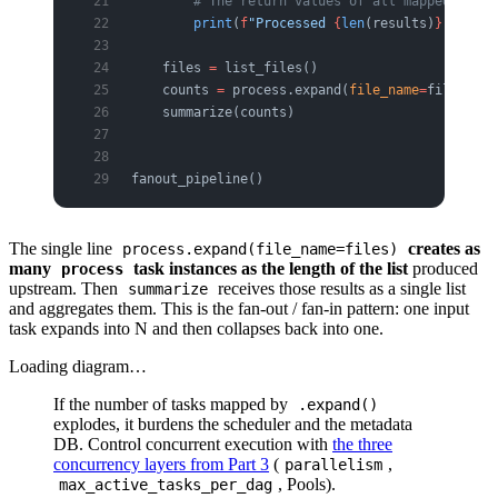
        # The return values of all mapped tasks
        print
(
f
"Processed 
{
len
(results)
}
 items,
    files 
=
 list_files()
    counts 
=
 process.expand(
file_name
=
files)  
#
    summarize(counts)                          
fanout_pipeline()
The single line
creates as
process.expand(file_name=files)
many
task instances as the length of the list
produced
process
upstream. Then
receives those results as a single list
summarize
and aggregates them. This is the fan-out / fan-in pattern: one input
task expands into N and then collapses back into one.
Loading diagram…
If the number of tasks mapped by
.expand()
explodes, it burdens the scheduler and the metadata
DB. Control concurrent execution with
the three
concurrency layers from Part 3
(
,
parallelism
, Pools).
max_active_tasks_per_dag