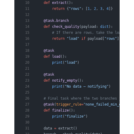
    def
 extract
():
        return
 {
"rows"
: [
1
, 
2
, 
3
, 
4
]}
    @task.branch
    def
 check_quality
(payload: 
dict
):
        # If there are rows, take the load bran
        return
 "load"
 if
 payload[
"rows"
] 
else
 "
    @task
    def
 load
():
        print
(
"load"
)
    @task
    def
 notify_empty
():
        print
(
"No data — notifying"
)
    # Final task where the two branches join: a
    @task
(
trigger_rule
=
"none_failed_min_one_suc
    def
 finalize
():
        print
(
"finalize"
)
    data 
=
 extract()