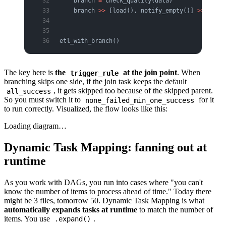
    branch 
=
 check_quality(data)
    branch 
>>
 [load(), notify_empty()] 
>>
 final
etl_with_branch()
The key here is
the
at the join point
. When
trigger_rule
branching skips one side, if the join task keeps the default
, it gets skipped too because of the skipped parent.
all_success
So you must switch it to
for it
none_failed_min_one_success
to run correctly. Visualized, the flow looks like this:
Loading diagram…
Dynamic Task Mapping: fanning out at
runtime
As you work with DAGs, you run into cases where "you can't
know the number of items to process ahead of time." Today there
might be 3 files, tomorrow 50. Dynamic Task Mapping is what
automatically expands tasks at runtime
to match the number of
items. You use
.
.expand()