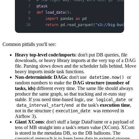
@task
def
 load_data
():
    import
 pandas 
as
 pd
    return
 pd.read_parquet(
"s3://big-bucket/hug
Common pitfalls you'll see:
Heavy top-level code/imports
: don't put DB queries, file
downloads, or heavy library imports at the very top of a DAG
file. Parsing slows down and the scheduler falls behind. Move
heavy imports inside task functions.
Non-deterministic DAGs
: don't use
or
datetime.now()
random numbers to make the
DAG structure (number of
tasks, ids)
different every time. The same file should always
produce the same graph, so that tracking and re-runs stay
stable. If you need time-based logic, use
or
logical_date
at the task's
execution time
,
data_interval_start/end
not in the structure (
was removed in
execution_date
Airflow 3).
Giant XComs
: don't stuff a large DataFrame or a payload of
tens of MB straight into a task's return value (XCom). XCom
is stored in the metadata DB, so the DB balloons. The
canonical approach is to keep large data in external storage