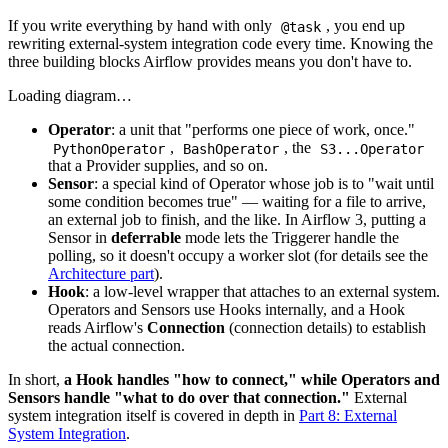
If you write everything by hand with only
, you end up
@task
rewriting external-system integration code every time. Knowing the
three building blocks Airflow provides means you don't have to.
Loading diagram…
Operator
: a unit that "performs one piece of work, once."
,
, the
PythonOperator
BashOperator
S3...Operator
that a Provider supplies, and so on.
Sensor
: a special kind of Operator whose job is to "wait until
some condition becomes true" — waiting for a file to arrive,
an external job to finish, and the like. In Airflow 3, putting a
Sensor in
deferrable
mode lets the Triggerer handle the
polling, so it doesn't occupy a worker slot (for details see the
Architecture part
).
Hook
: a low-level wrapper that attaches to an external system.
Operators and Sensors use Hooks internally, and a Hook
reads Airflow's
Connection
(connection details) to establish
the actual connection.
In short,
a Hook handles "how to connect," while Operators and
Sensors handle "what to do over that connection."
External
system integration itself is covered in depth in
Part 8: External
System Integration
.