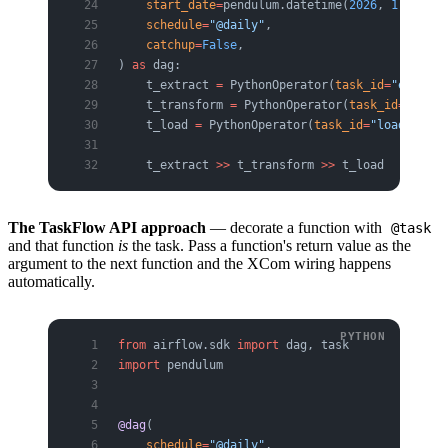
    start_date
=
pendulum.datetime(
2026
, 
1
, 
1
, 
tz
    schedule
=
"@daily"
,
    catchup
=
False
,
) 
as
 dag:
    t_extract 
=
 PythonOperator(
task_id
=
"extract
    t_transform 
=
 PythonOperator(
task_id
=
"trans
    t_load 
=
 PythonOperator(
task_id
=
"load"
, 
pyt
    t_extract 
>>
 t_transform 
>>
 t_load
The TaskFlow API approach
— decorate a function with
@task
and that function
is
the task. Pass a function's return value as the
argument to the next function and the XCom wiring happens
automatically.
from
 airflow.sdk 
import
 dag, task
import
 pendulum
@dag
(
    schedule
=
"@daily"
,