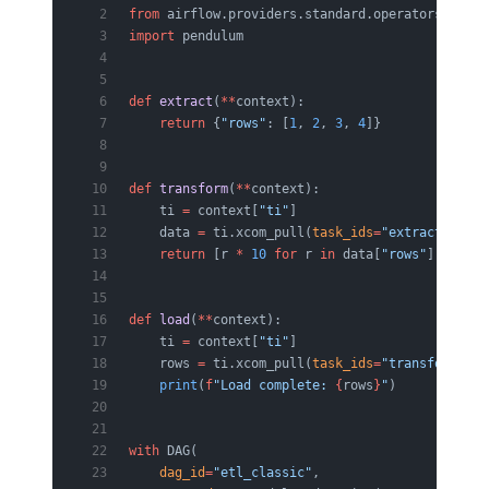
from
 airflow.providers.standard.operators.pytho
import
 pendulum
def
 extract
(
**
context):
    return
 {
"rows"
: [
1
, 
2
, 
3
, 
4
]}
def
 transform
(
**
context):
    ti 
=
 context[
"ti"
]
    data 
=
 ti.xcom_pull(
task_ids
=
"extract"
)
    return
 [r 
*
 10
 for
 r 
in
 data[
"rows"
]]
def
 load
(
**
context):
    ti 
=
 context[
"ti"
]
    rows 
=
 ti.xcom_pull(
task_ids
=
"transform"
)
    print
(
f
"Load complete: 
{
rows
}
"
)
with
 DAG(
    dag_id
=
"etl_classic"
,