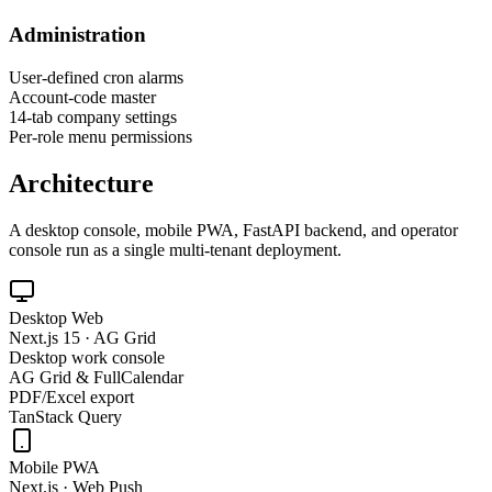
Administration
User-defined cron alarms
Account-code master
14-tab company settings
Per-role menu permissions
Architecture
A desktop console, mobile PWA, FastAPI backend, and operator
console run as a single multi-tenant deployment.
Desktop Web
Next.js 15 · AG Grid
Desktop work console
AG Grid & FullCalendar
PDF/Excel export
TanStack Query
Mobile PWA
Next.js · Web Push