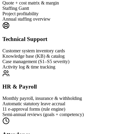
Quote + cost matrix & margin
Staffing Gantt
Project profitability
Annual staffing overview
Technical Support
Customer system inventory cards
Knowledge base (KB) & catalog
Case management (S1–S5 severity)
Activity log & time tracking
HR & Payroll
Monthly payroll, insurance & withholding
Automatic statutory leave accrual
11 e-approval forms (rule engine)
Semi-annual reviews (goals + competency)