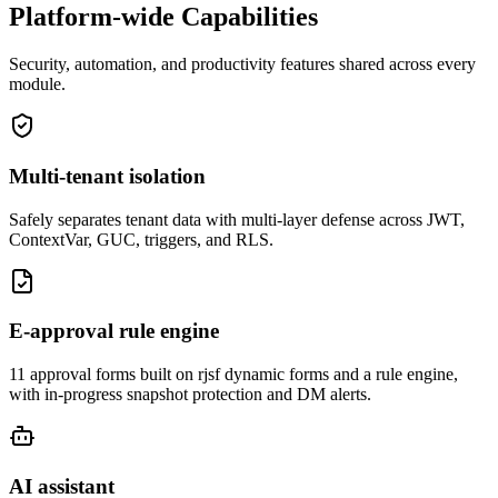
Platform-wide Capabilities
Security, automation, and productivity features shared across every
module.
Multi-tenant isolation
Safely separates tenant data with multi-layer defense across JWT,
ContextVar, GUC, triggers, and RLS.
E-approval rule engine
11 approval forms built on rjsf dynamic forms and a rule engine,
with in-progress snapshot protection and DM alerts.
AI assistant