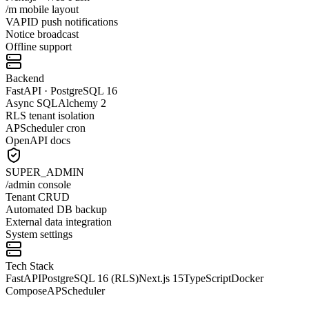
/m mobile layout
VAPID push notifications
Notice broadcast
Offline support
Backend
FastAPI · PostgreSQL 16
Async SQLAlchemy 2
RLS tenant isolation
APScheduler cron
OpenAPI docs
SUPER_ADMIN
/admin console
Tenant CRUD
Automated DB backup
External data integration
System settings
Tech Stack
FastAPI
PostgreSQL 16 (RLS)
Next.js 15
TypeScript
Docker
Compose
APScheduler