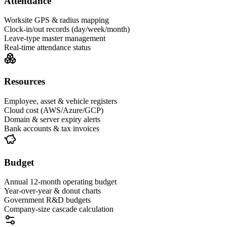
Attendance
Worksite GPS & radius mapping
Clock-in/out records (day/week/month)
Leave-type master management
Real-time attendance status
Resources
Employee, asset & vehicle registers
Cloud cost (AWS/Azure/GCP)
Domain & server expiry alerts
Bank accounts & tax invoices
Budget
Annual 12-month operating budget
Year-over-year & donut charts
Government R&D budgets
Company-size cascade calculation