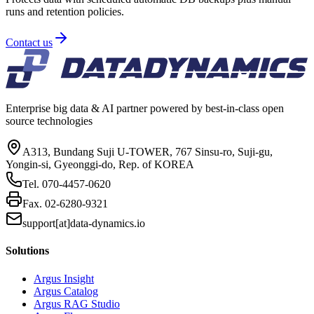
runs and retention policies.
Contact us
Enterprise big data & AI partner powered by best-in-class open
source technologies
A313, Bundang Suji U-TOWER, 767 Sinsu-ro, Suji-gu,
Yongin-si, Gyeonggi-do, Rep. of KOREA
Tel.
070-4457-0620
Fax.
02-6280-9321
support[at]data-dynamics.io
Solutions
Argus Insight
Argus Catalog
Argus RAG Studio