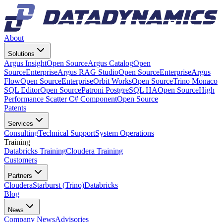
About
Solutions
Argus Insight
Open Source
Argus Catalog
Open
Source
Enterprise
Argus RAG Studio
Open Source
Enterprise
Argus
Flow
Open Source
Enterprise
Orbit Works
Open Source
Trino Monaco
SQL Editor
Open Source
Patroni PostgreSQL HA
Open Source
High
Performance Scatter C# Component
Open Source
Patents
Services
Consulting
Technical Support
System Operations
Training
Databricks Training
Cloudera Training
Customers
Partners
Cloudera
Starburst (Trino)
Databricks
Blog
News
Company News
Advisories