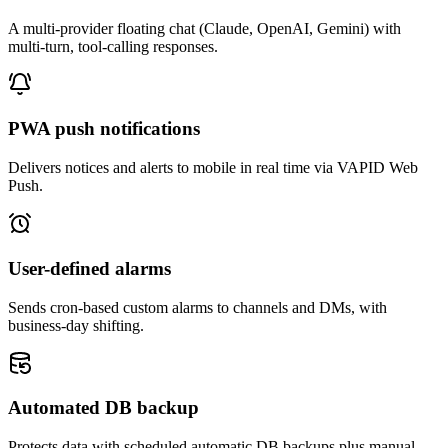
A multi-provider floating chat (Claude, OpenAI, Gemini) with
multi-turn, tool-calling responses.
PWA push notifications
Delivers notices and alerts to mobile in real time via VAPID Web
Push.
User-defined alarms
Sends cron-based custom alarms to channels and DMs, with
business-day shifting.
Automated DB backup
Protects data with scheduled automatic DB backups plus manual