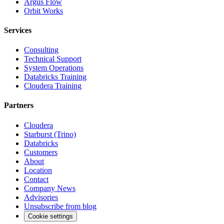
Argus Flow
Orbit Works
Services
Consulting
Technical Support
System Operations
Databricks Training
Cloudera Training
Partners
Cloudera
Starburst (Trino)
Databricks
Customers
About
Location
Contact
Company News
Advisories
Unsubscribe from blog
Cookie settings