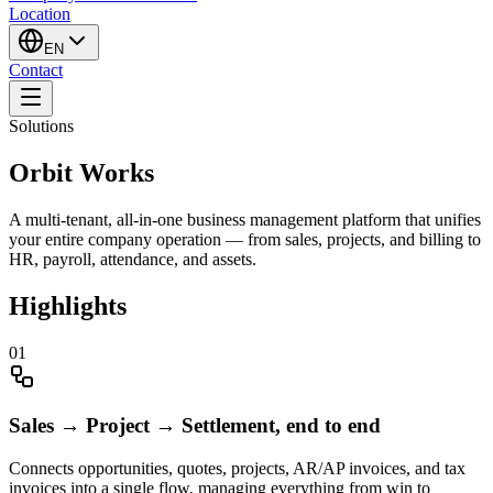
Location
EN
Contact
Solutions
Orbit Works
A multi-tenant, all-in-one business management platform that unifies
your entire company operation — from sales, projects, and billing to
HR, payroll, attendance, and assets.
Highlights
0
1
Sales → Project → Settlement, end to end
Connects opportunities, quotes, projects, AR/AP invoices, and tax
invoices into a single flow, managing everything from win to