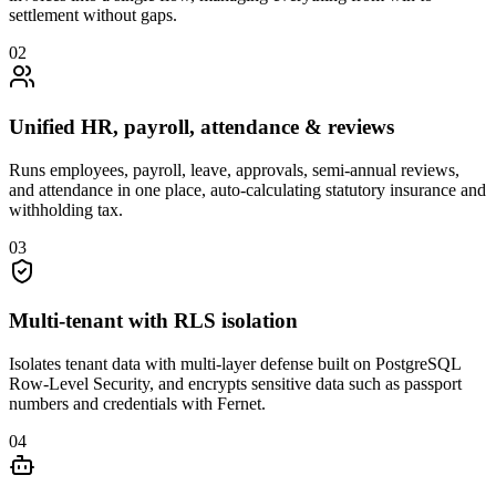
settlement without gaps.
0
2
Unified HR, payroll, attendance & reviews
Runs employees, payroll, leave, approvals, semi-annual reviews,
and attendance in one place, auto-calculating statutory insurance and
withholding tax.
0
3
Multi-tenant with RLS isolation
Isolates tenant data with multi-layer defense built on PostgreSQL
Row-Level Security, and encrypts sensitive data such as passport
numbers and credentials with Fernet.
0
4