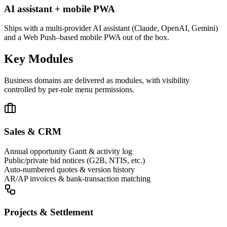
AI assistant + mobile PWA
Ships with a multi-provider AI assistant (Claude, OpenAI, Gemini)
and a Web Push–based mobile PWA out of the box.
Key Modules
Business domains are delivered as modules, with visibility
controlled by per-role menu permissions.
Sales & CRM
Annual opportunity Gantt & activity log
Public/private bid notices (G2B, NTIS, etc.)
Auto-numbered quotes & version history
AR/AP invoices & bank-transaction matching
Projects & Settlement