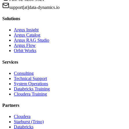
support[at]data-dynamics.io
Solutions
Argus Insight
Argus Catalog
Argus RAG Studio
Argus Flow
Orbit Works
Services
Consulting
Technical Support
System Operations
Databricks Training
Cloudera Training
Partners
Cloudera
Starburst (Trino)
Databricks