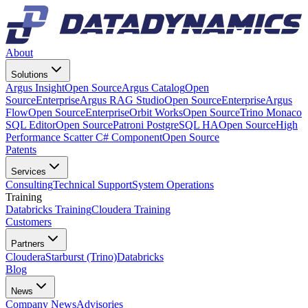
About
Solutions
Argus Insight
Open Source
Argus Catalog
Open
Source
Enterprise
Argus RAG Studio
Open Source
Enterprise
Argus
Flow
Open Source
Enterprise
Orbit Works
Open Source
Trino Monaco
SQL Editor
Open Source
Patroni PostgreSQL HA
Open Source
High
Performance Scatter C# Component
Open Source
Patents
Services
Consulting
Technical Support
System Operations
Training
Databricks Training
Cloudera Training
Customers
Partners
Cloudera
Starburst (Trino)
Databricks
Blog
News
Company News
Advisories