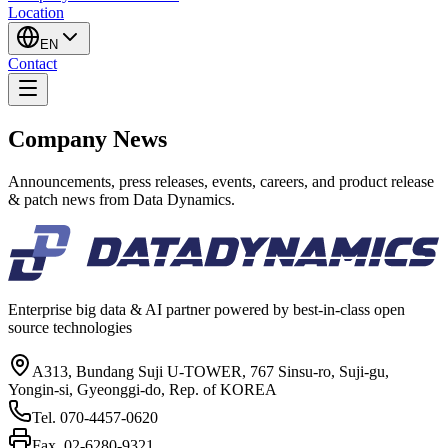
Location
EN
Contact
Company News
Announcements, press releases, events, careers, and product release
& patch news from Data Dynamics.
Enterprise big data & AI partner powered by best-in-class open
source technologies
A313, Bundang Suji U-TOWER, 767 Sinsu-ro, Suji-gu,
Yongin-si, Gyeonggi-do, Rep. of KOREA
Tel.
070-4457-0620
Fax.
02-6280-9321