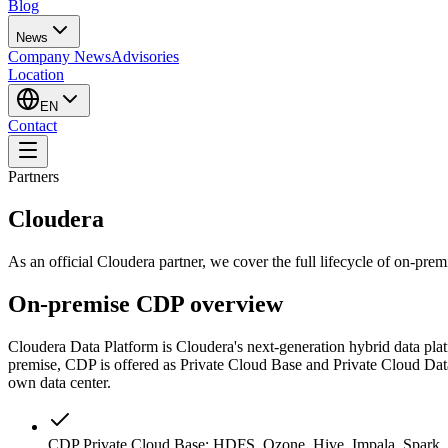
Blog
News
Company News
Advisories
Location
EN
Contact
Partners
Cloudera
As an official Cloudera partner, we cover the full lifecycle of on-pre
On-premise CDP overview
Cloudera Data Platform is Cloudera's next-generation hybrid data pl
premise, CDP is offered as Private Cloud Base and Private Cloud Data
own data center.
CDP Private Cloud Base: HDFS, Ozone, Hive, Impala, Spark, K