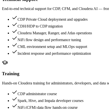
End-to-end technical support for CDP, CFM, and Cloudera AI — from 
CDP Private Cloud deployment and upgrades
CDH/HDP to CDP migration
Cloudera Manager, Ranger, and Atlas operations
NiFi flow design and performance tuning
CML environment setup and MLOps support
Incident response and performance optimization
Training
Hands-on Cloudera training for administrators, developers, and data sci
CDP administrator course
Spark, Hive, and Impala developer courses
NiFi (CFM) data flow hands-on course