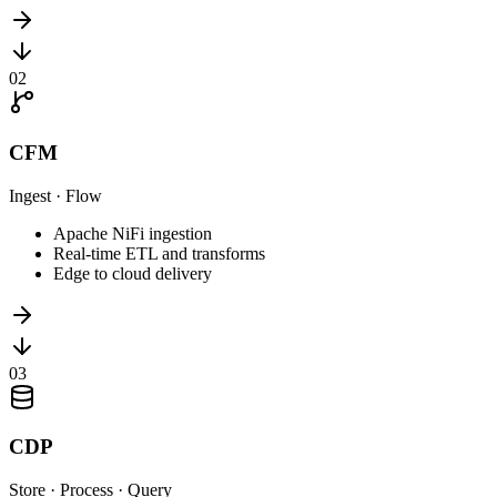
0
2
CFM
Ingest · Flow
Apache NiFi ingestion
Real-time ETL and transforms
Edge to cloud delivery
0
3
CDP
Store · Process · Query