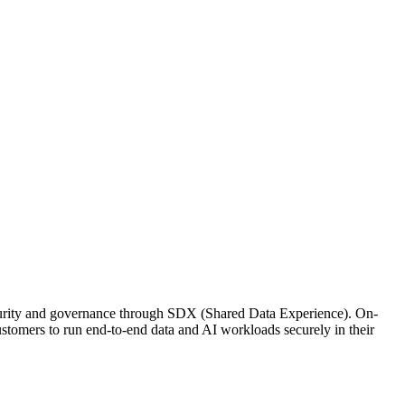
security and governance through SDX (Shared Data Experience). On-
stomers to run end-to-end data and AI workloads securely in their