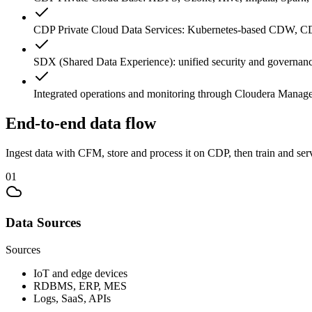
CDP Private Cloud Data Services: Kubernetes-based CDW, C
SDX (Shared Data Experience): unified security and governanc
Integrated operations and monitoring through Cloudera Manag
End-to-end data flow
Ingest data with CFM, store and process it on CDP, then train and se
0
1
Data Sources
Sources
IoT and edge devices
RDBMS, ERP, MES
Logs, SaaS, APIs