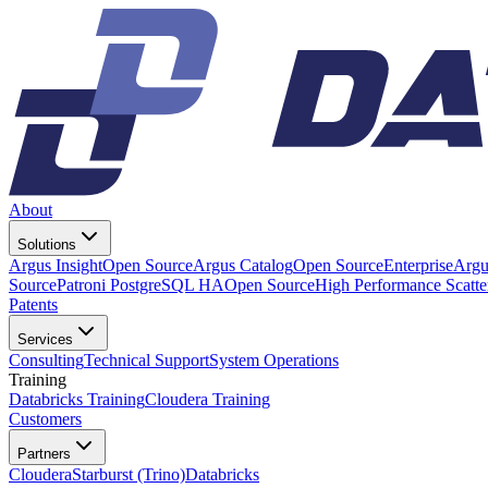
About
Solutions
Argus Insight
Open Source
Argus Catalog
Open Source
Enterprise
Argu
Source
Patroni PostgreSQL HA
Open Source
High Performance Scatt
Patents
Services
Consulting
Technical Support
System Operations
Training
Databricks Training
Cloudera Training
Customers
Partners
Cloudera
Starburst (Trino)
Databricks