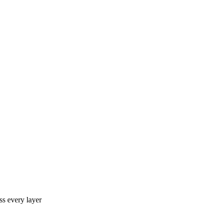
ss every layer