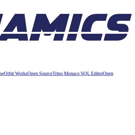
ise
Orbit Works
Open Source
Trino Monaco SQL Editor
Open