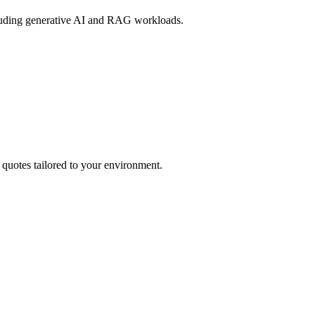
cluding generative AI and RAG workloads.
 quotes tailored to your environment.