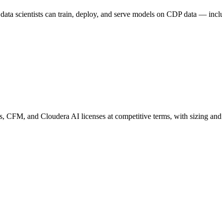
ata scientists can train, deploy, and serve models on CDP data — in
s, CFM, and Cloudera AI licenses at competitive terms, with sizing and