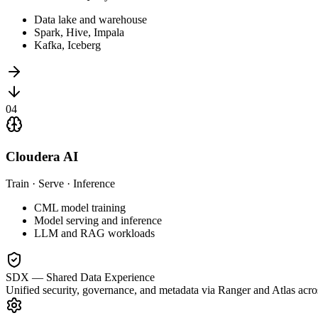
Data lake and warehouse
Spark, Hive, Impala
Kafka, Iceberg
0
4
Cloudera AI
Train · Serve · Inference
CML model training
Model serving and inference
LLM and RAG workloads
SDX — Shared Data Experience
Unified security, governance, and metadata via Ranger and Atlas acro