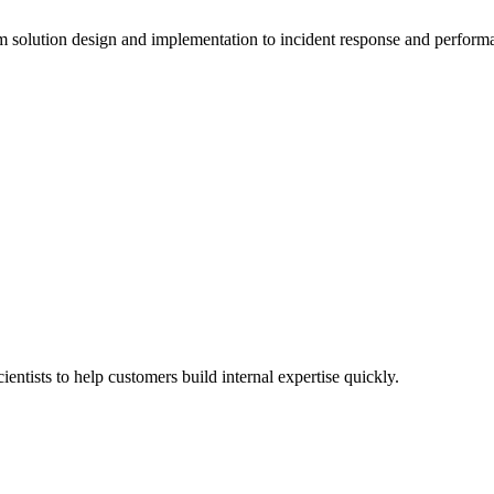
solution design and implementation to incident response and perform
entists to help customers build internal expertise quickly.