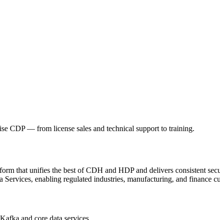
mise CDP — from license sales and technical support to training.
atform that unifies the best of CDH and HDP and delivers consistent 
 Services, enabling regulated industries, manufacturing, and finance cu
afka and core data services