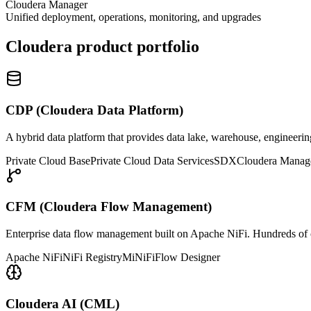
Cloudera Manager
Unified deployment, operations, monitoring, and upgrades
Cloudera product portfolio
CDP (Cloudera Data Platform)
A hybrid data platform that provides data lake, warehouse, engineerin
Private Cloud Base
Private Cloud Data Services
SDX
Cloudera Manag
CFM (Cloudera Flow Management)
Enterprise data flow management built on Apache NiFi. Hundreds of co
Apache NiFi
NiFi Registry
MiNiFi
Flow Designer
Cloudera AI (CML)