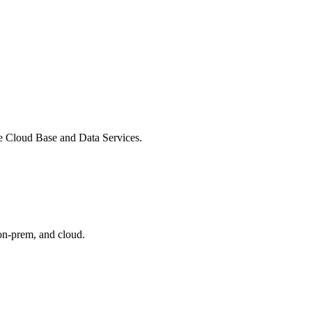
ate Cloud Base and Data Services.
 on-prem, and cloud.