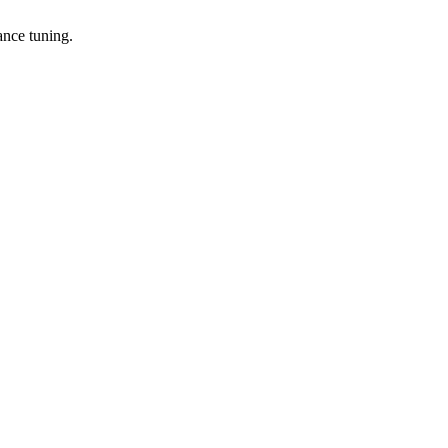
ance tuning.