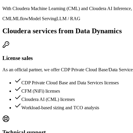
With Cloudera Machine Learning (CML) and Cloudera AI Inference, d
CML
MLflow
Model Serving
LLM / RAG
Cloudera services from Data Dynamics
License sales
As an official partner, we offer CDP Private Cloud Base/Data Service
CDP Private Cloud Base and Data Services licenses
CFM (NiFi) licenses
Cloudera AI (CML) licenses
Workload-based sizing and TCO analysis
Technical support