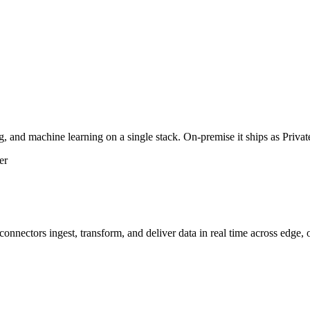
g, and machine learning on a single stack. On-premise it ships as Priv
er
nnectors ingest, transform, and deliver data in real time across edge,