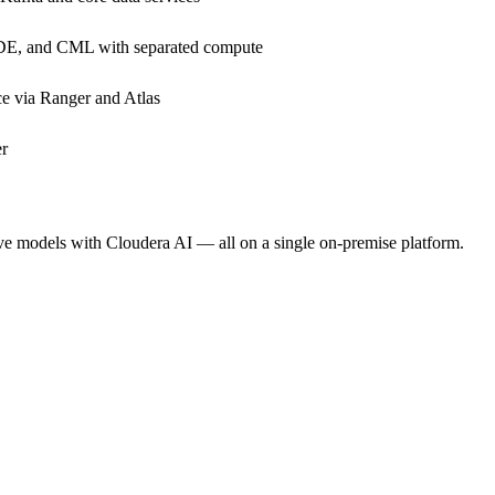
DE, and CML with separated compute
e via Ranger and Atlas
er
rve models with Cloudera AI — all on a single on-premise platform.