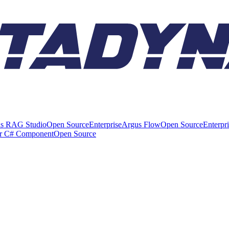
s RAG Studio
Open Source
Enterprise
Argus Flow
Open Source
Enterpr
er C# Component
Open Source