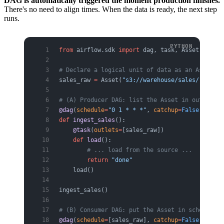
DAG is automatically triggered the moment production finishes.
There's no need to align times. When the data is ready, the next step
runs.
from
 airflow.sdk 
import
 dag, task, Asset
# Declare a logical unit of data as an Asset
sales_raw 
=
 Asset(
"s3://warehouse/sales/raw"
)
# (A) Producer DAG: list the Asset in outlets, 
@dag
(
schedule
=
"0 1 * * *"
, 
catchup
=
False
)
def
 ingest_sales
():
    @task
(
outlets
=
[sales_raw])
    def
 load
():
        # ... load from the source ...
        return
 "done"
    load()
ingest_sales()
# (B) Consumer DAG: put the Asset in schedule, 
@dag
(
schedule
=
[sales_raw], 
catchup
=
False
)