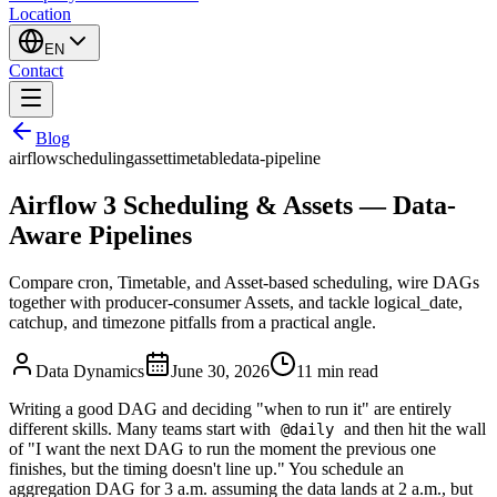
Location
EN
Contact
Blog
airflow
scheduling
asset
timetable
data-pipeline
Airflow 3 Scheduling & Assets — Data-
Aware Pipelines
Compare cron, Timetable, and Asset-based scheduling, wire DAGs
together with producer-consumer Assets, and tackle logical_date,
catchup, and timezone pitfalls from a practical angle.
Data Dynamics
June 30, 2026
11
min read
Writing a good DAG and deciding "when to run it" are entirely
different skills. Many teams start with
and then hit the wall
@daily
of "I want the next DAG to run the moment the previous one
finishes, but the timing doesn't line up." You schedule an
aggregation DAG for 3 a.m. assuming the data lands at 2 a.m., but