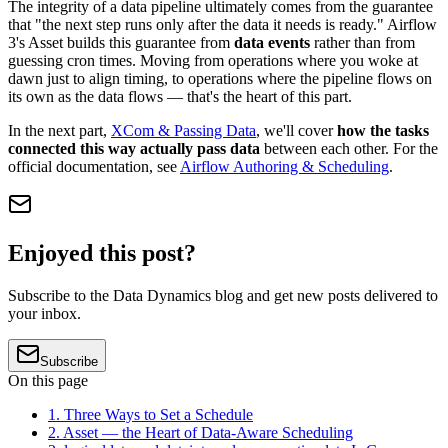
The integrity of a data pipeline ultimately comes from the guarantee
that "the next step runs only after the data it needs is ready." Airflow
3's Asset builds this guarantee from
data events
rather than from
guessing cron times. Moving from operations where you woke at
dawn just to align timing, to operations where the pipeline flows on
its own as the data flows — that's the heart of this part.
In the next part,
XCom & Passing Data
, we'll cover
how the tasks
connected this way actually pass data
between each other. For the
official documentation, see
Airflow Authoring & Scheduling
.
Enjoyed this post?
Subscribe to the Data Dynamics blog and get new posts delivered to
your inbox.
Subscribe
On this page
1. Three Ways to Set a Schedule
2. Asset — the Heart of Data-Aware Scheduling