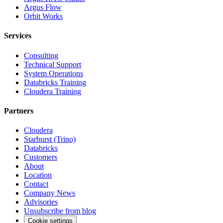
Argus Flow
Orbit Works
Services
Consulting
Technical Support
System Operations
Databricks Training
Cloudera Training
Partners
Cloudera
Starburst (Trino)
Databricks
Customers
About
Location
Contact
Company News
Advisories
Unsubscribe from blog
Cookie settings