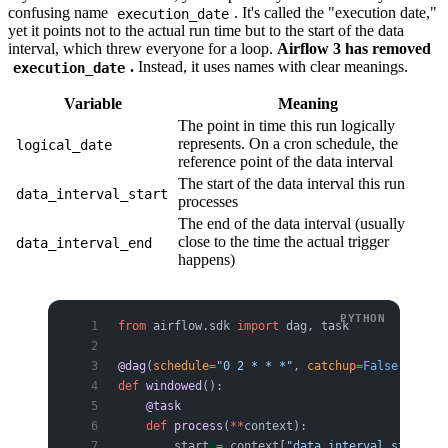
confusing name
. It's called the "execution date,"
execution_date
yet it points not to the actual run time but to the start of the data
interval, which threw everyone for a loop.
Airflow 3 has removed
.
Instead, it uses names with clear meanings.
execution_date
Variable
Meaning
The point in time this run logically
represents. On a cron schedule, the
logical_date
reference point of the data interval
The start of the data interval this run
data_interval_start
processes
The end of the data interval (usually
close to the time the actual trigger
data_interval_end
happens)
from
 airflow.sdk 
import
 dag, task
@dag
(
schedule
=
"0 2 * * *"
, 
catchup
=
False
)
def
 windowed
():
    @task
    def
 process
(
**
context):
        start 
=
 context[
"data_interval_start"
]