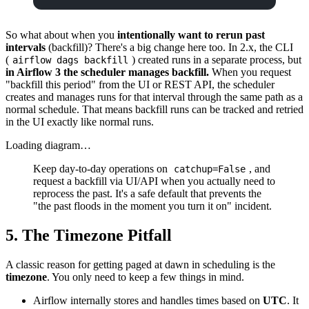
So what about when you
intentionally want to rerun past
intervals
(backfill)? There's a big change here too. In 2.x, the CLI
(
) created runs in a separate process, but
airflow dags backfill
in Airflow 3 the scheduler manages backfill.
When you request
"backfill this period" from the UI or REST API, the scheduler
creates and manages runs for that interval through the same path as a
normal schedule. That means backfill runs can be tracked and retried
in the UI exactly like normal runs.
Loading diagram…
Keep day-to-day operations on
, and
catchup=False
request a backfill via UI/API when you actually need to
reprocess the past. It's a safe default that prevents the
"the past floods in the moment you turn it on" incident.
5. The Timezone Pitfall
A classic reason for getting paged at dawn in scheduling is the
timezone
. You only need to keep a few things in mind.
Airflow internally stores and handles times based on
UTC
. It