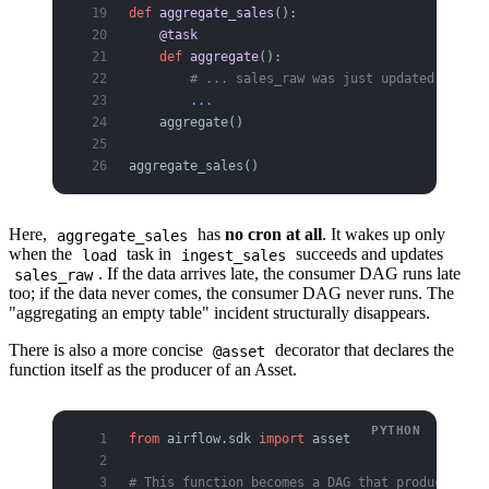
def
 aggregate_sales
():
    @task
    def
 aggregate
():
        # ... sales_raw was just updated, so ag
        ...
    aggregate()
aggregate_sales()
Here,
has
no cron at all
. It wakes up only
aggregate_sales
when the
task in
succeeds and updates
load
ingest_sales
. If the data arrives late, the consumer DAG runs late
sales_raw
too; if the data never comes, the consumer DAG never runs. The
"aggregating an empty table" incident structurally disappears.
There is also a more concise
decorator that declares the
@asset
function itself as the producer of an Asset.
from
 airflow.sdk 
import
 asset
# This function becomes a DAG that produces a s