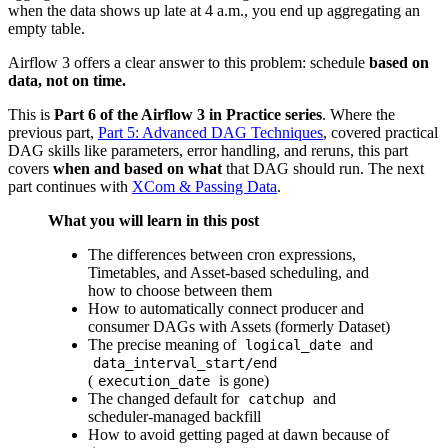
when the data shows up late at 4 a.m., you end up aggregating an
empty table.
Airflow 3 offers a clear answer to this problem: schedule
based on
data, not on time.
This is
Part 6 of the Airflow 3 in Practice series
. Where the
previous part,
Part 5: Advanced DAG Techniques
, covered practical
DAG skills like parameters, error handling, and reruns, this part
covers
when and based on what
that DAG should run. The next
part continues with
XCom & Passing Data
.
What you will learn in this post
The differences between cron expressions,
Timetables, and Asset-based scheduling, and
how to choose between them
How to automatically connect producer and
consumer DAGs with Assets (formerly Dataset)
The precise meaning of
and
logical_date
data_interval_start/end
(
is gone)
execution_date
The changed default for
and
catchup
scheduler-managed backfill
How to avoid getting paged at dawn because of