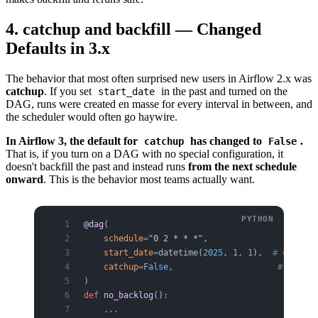
4. catchup and backfill — Changed
Defaults in 3.x
The behavior that most often surprised new users in Airflow 2.x was
catchup
. If you set
in the past and turned on the
start_date
DAG, runs were created en masse for every interval in between, and
the scheduler would often go haywire.
In Airflow 3, the default for
has changed to
.
catchup
False
That is, if you turn on a DAG with no special configuration, it
doesn't backfill the past and instead runs
from the next schedule
onward
. This is the behavior most teams actually want.
@dag
(
    schedule
=
"0 2 * * *"
,
    start_date
=
datetime(
2025
, 
1
, 
1
),  
# even if
    catchup
=
False
,                     
# 3.x de
)
def
 no_backlog
():
    ...