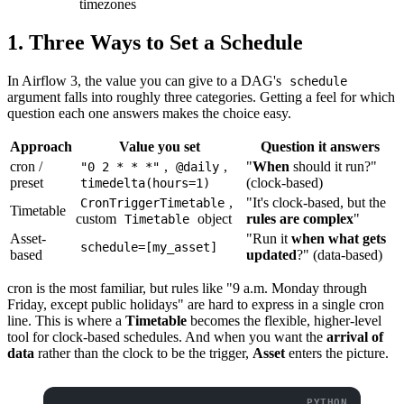
timezones
1. Three Ways to Set a Schedule
In Airflow 3, the value you can give to a DAG's
schedule
argument falls into roughly three categories. Getting a feel for which
question each one answers makes the choice easy.
Approach
Value you set
Question it answers
cron /
,
,
"
When
should it run?"
"0 2 * * *"
@daily
preset
(clock-based)
timedelta(hours=1)
,
"It's clock-based, but the
CronTriggerTimetable
Timetable
custom
object
rules are complex
"
Timetable
Asset-
"Run it
when what gets
schedule=[my_asset]
based
updated
?" (data-based)
cron is the most familiar, but rules like "9 a.m. Monday through
Friday, except public holidays" are hard to express in a single cron
line. This is where a
Timetable
becomes the flexible, higher-level
tool for clock-based schedules. And when you want the
arrival of
data
rather than the clock to be the trigger,
Asset
enters the picture.