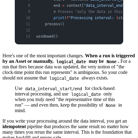
        end 
=
 context[
"data_interval_end"
]
        # Process "only the data in this interv
        print
(
f
"Processing interval: 
{
start
}
 ~ 
    process()
windowed()
Here's one of the most important changes.
When a run is triggered
by an Asset or manually,
may be
.
For a
logical_date
None
run that fires because data was updated, the very notion of "the
clock-time point this run represents" is ambiguous. So your code
should not assume that
always exists.
logical_date
Use
for clock-based
data_interval_start/end
interval processing, and use
only
logical_date
when you truly need "the representative time of this
run" — and even then, keep the possibility of
in
None
mind.
If you write your processing around the data interval, you get an
idempotent
pipeline that produces the same result no matter how
many times you rerun the same interval. This is the foundation that
makes backfill and reruns safe.