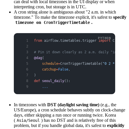
can deal with local timezones in the UI display or when
interpreting cron, but storage is in UTC.
A cron string alone is ambiguous about "2 a.m. in which
timezone." To make the timezone explicit, it's safest to
specify
on
.
timezone
CronTriggerTimetable
from
 airflow.timetables.trigger 
import
 CronTrig
# Pin it down clearly as 2 a.m. daily "in Seoul
@dag
(
    schedule
=
CronTriggerTimetable(
"0 2 * * *"
, 
    catchup
=
False
,
)
def
 seoul_daily
():
    ...
In timezones with
DST (daylight saving time)
(e.g., the
US/Europe), a cron schedule behaves subtly on clock-change
days, either skipping a run once or running twice. Korea
(
) has no DST and is relatively free of this
Asia/Seoul
problem, but if you handle global data, it's safest to
explicitly