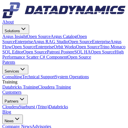
About
Solutions
Argus Insight
Open Source
Argus Catalog
Open
Source
Enterprise
Argus RAG Studio
Open Source
Enterprise
Argus
Flow
Open Source
Enterprise
Orbit Works
Open Source
Trino Monaco
SQL Editor
Open Source
Patroni PostgreSQL HA
Open Source
High
Performance Scatter C# Component
Open Source
Patents
Services
Consulting
Technical Support
System Operations
Training
Databricks Training
Cloudera Training
Customers
Partners
Cloudera
Starburst (Trino)
Databricks
Blog
News
Company News
Advisories