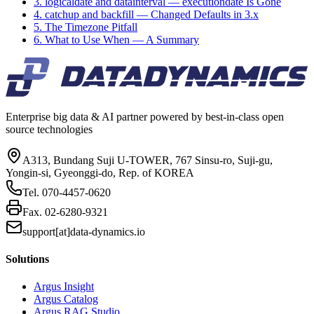
3. logicaldate and datainterval — executiondate Is Gone
4. catchup and backfill — Changed Defaults in 3.x
5. The Timezone Pitfall
6. What to Use When — A Summary
Enterprise big data & AI partner powered by best-in-class open
source technologies
A313, Bundang Suji U-TOWER, 767 Sinsu-ro, Suji-gu,
Yongin-si, Gyeonggi-do, Rep. of KOREA
Tel.
070-4457-0620
Fax.
02-6280-9321
support[at]data-dynamics.io
Solutions
Argus Insight
Argus Catalog
Argus RAG Studio