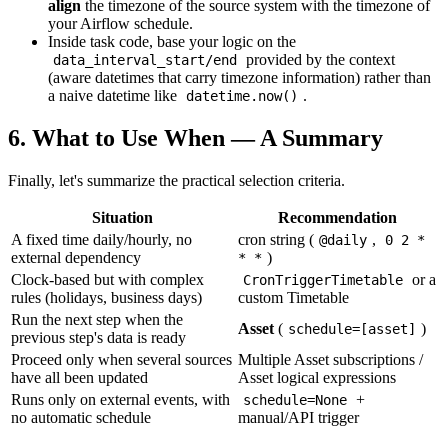
align
the timezone of the source system with the timezone of
your Airflow schedule.
Inside task code, base your logic on the
provided by the context
data_interval_start/end
(aware datetimes that carry timezone information) rather than
a naive datetime like
.
datetime.now()
6. What to Use When — A Summary
Finally, let's summarize the practical selection criteria.
Situation
Recommendation
A fixed time daily/hourly, no
cron string (
,
@daily
0 2 *
external dependency
)
* *
Clock-based but with complex
or a
CronTriggerTimetable
rules (holidays, business days)
custom Timetable
Run the next step when the
Asset
(
)
schedule=[asset]
previous step's data is ready
Proceed only when several sources
Multiple Asset subscriptions /
have all been updated
Asset logical expressions
Runs only on external events, with
+
schedule=None
no automatic schedule
manual/API trigger