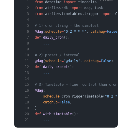
from
 datetime 
import
 timedelta
from
 airflow.sdk 
import
 dag, task
from
 airflow.timetables.trigger 
import
 CronTrig
# 1) cron string — the simplest
@dag
(
schedule
=
"0 2 * * *"
, 
catchup
=
False
)
def
 daily_cron
():
    ...
# 2) preset / interval
@dag
(
schedule
=
"@daily"
, 
catchup
=
False
)
def
 daily_preset
():
    ...
# 3) Timetable — finer control than cron (e.g.,
@dag
(
    schedule
=
CronTriggerTimetable(
"0 2 * * *"
, 
    catchup
=
False
,
)
def
 with_timetable
():
    ...