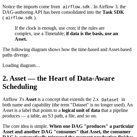
Notice the imports come from
. In Airflow 3, the
airflow.sdk
DAG-authoring API has been consolidated into the
Task SDK
(
).
airflow.sdk
If the clock is enough, use cron; if the rules are
complex, use a Timetable;
if data is the basis, use an
Asset.
The following diagram shows how the time-based and Asset-based
paths diverge.
Loading diagram…
2. Asset — the Heart of Data-Aware
Scheduling
Airflow 3's
Asset
is a concept that extends the 2.x
in
Dataset
both name and capability (the term "Dataset" is no longer used). An
Asset is a label that points to a
logical unit of data
that a pipeline
produces — a table, an S3 path, a file, and so on.
The core idea is simple.
When one DAG "produces" a particular
Asset and another DAG "consumes" that Asset, the consumer