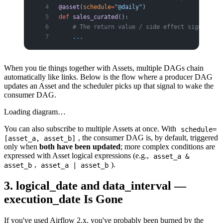
@asset
(
schedule
=
"@daily"
)
def
 sales_curated
():
    # The return value / side effect signifies 
    ...
When you tie things together with Assets, multiple DAGs chain
automatically like links. Below is the flow where a producer DAG
updates an Asset and the scheduler picks up that signal to wake the
consumer DAG.
Loading diagram…
You can also subscribe to multiple Assets at once. With
schedule=
, the consumer DAG is, by default, triggered
[asset_a, asset_b]
only when
both have been updated
; more complex conditions are
expressed with Asset logical expressions (e.g.,
asset_a &
,
).
asset_b
asset_a | asset_b
3. logical_date and data_interval —
execution_date Is Gone
If you've used Airflow 2.x, you've probably been burned by the